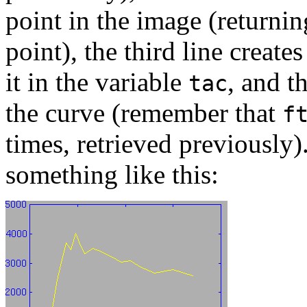
point in the image (returnin
point), the third line create
it in the variable
, and t
tac
the curve (remember that
f
times, retrieved previously)
something like this: