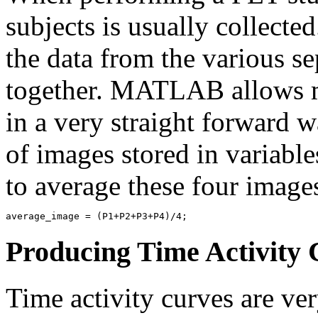
subjects is usually collected
the data from the various s
together. MATLAB allows m
in a very straight forward 
of images stored in variabl
to average these four images
Producing Time Activity 
Time activity curves are ve