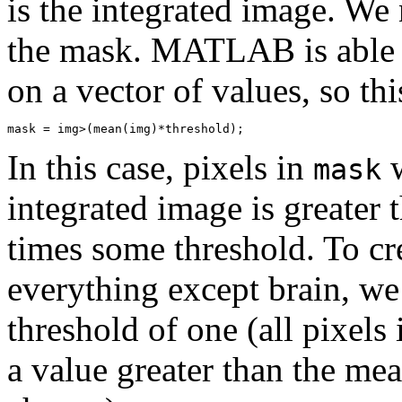
is the integrated image. We
the mask. MATLAB is able 
on a vector of values, so thi
In this case, pixels in
w
mask
integrated image is greater 
times some threshold. To cr
everything except brain, w
threshold of one (all pixels
a value greater than the mea