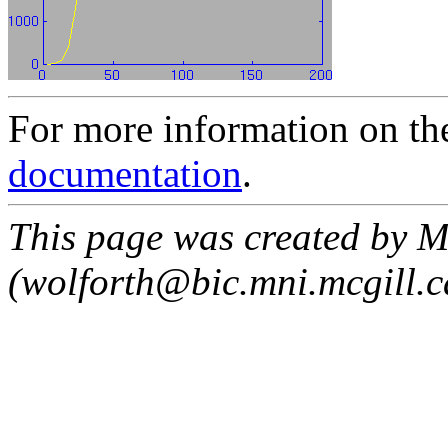
For more information on th
documentation
.
This page was created by M
(wolforth@bic.mni.mcgill.c