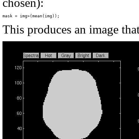
chosen):
This produces an image that