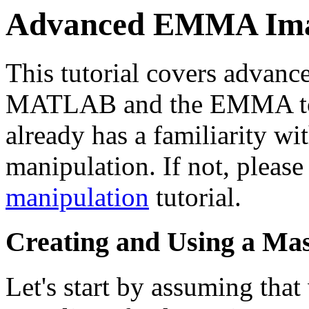
Advanced EMMA Ima
This tutorial covers advan
MATLAB and the EMMA toolk
already has a familiarity 
manipulation. If not, please
manipulation
tutorial.
Creating and Using a Ma
Let's start by assuming tha