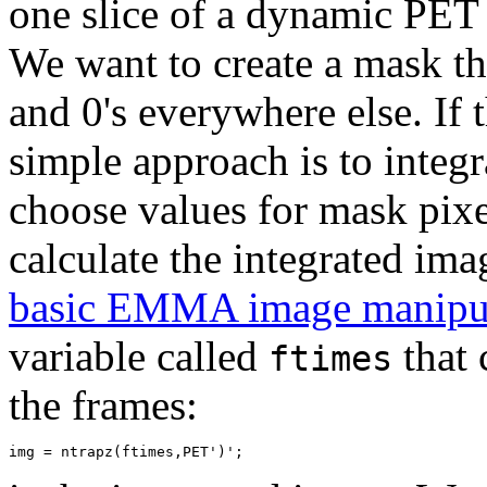
one slice of a dynamic PET 
We want to create a mask tha
and 0's everywhere else. If 
simple approach is to integ
choose values for mask pixe
calculate the integrated im
basic EMMA image manipu
variable called
that 
ftimes
the frames: