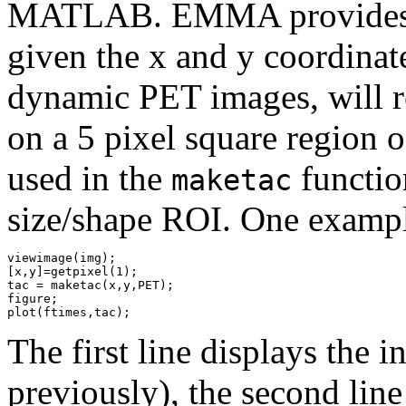
MATLAB. EMMA provides a
given the x and y coordinate
dynamic PET images, will re
on a 5 pixel square region 
used in the
functio
maketac
size/shape ROI. One example
viewimage(img);

[x,y]=getpixel(1);

tac = maketac(x,y,PET);

figure;

The first line displays the 
previously), the second line