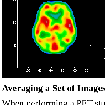
Averaging a Set of Image
When performing a PET study