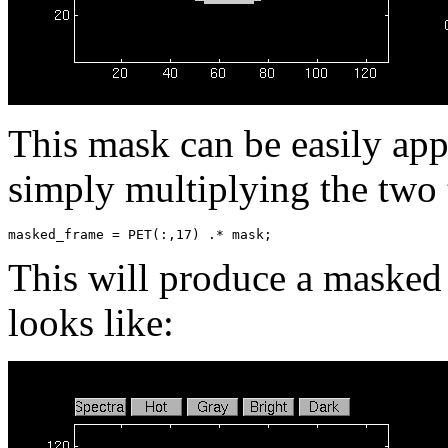
This mask can be easily app
simply multiplying the two 
This will produce a masked
looks like: