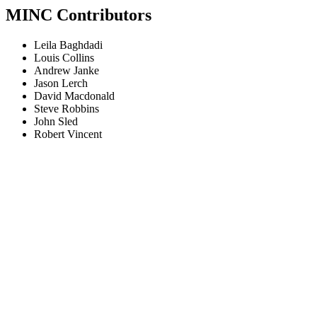
MINC Contributors
Leila Baghdadi
Louis Collins
Andrew Janke
Jason Lerch
David Macdonald
Steve Robbins
John Sled
Robert Vincent