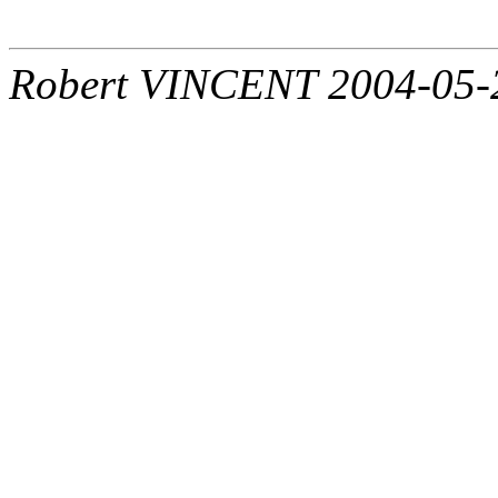
Robert VINCENT 2004-05-