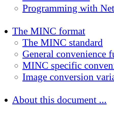
Programming with N
The MINC format
The MINC standard
General convenience f
MINC specific conveni
Image conversion vari
About this document ...