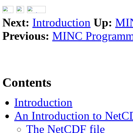
Next:
Introduction
Up:
MIN
Previous:
MINC Programme
Contents
Introduction
An Introduction to Net
The NetCDF file