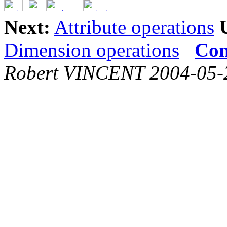
Next:
Attribute operations
Dimension operations
Con
Robert VINCENT 2004-05-