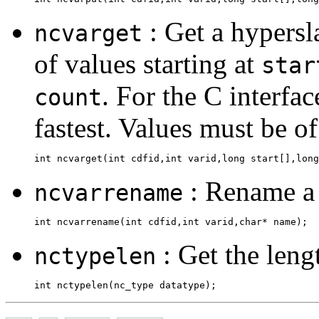
: Get a hypersl
ncvarget
of values starting at
star
. For the C interfac
count
fastest. Values must be of
: Rename a 
ncvarrename
: Get the lengt
nctypelen