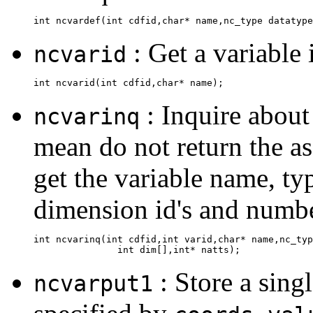
: Get a variable
ncvarid
: Inquire about
ncvarinq
mean do not return the ass
get the variable name, t
dimension id's and number
int ncvarinq(int cdfid,int varid,char* name,nc_typ
: Store a sing
ncvarput1