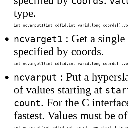
specified by
.
coords
val
type.
: Get a single
ncvarget1
specified by coords.
: Put a hypersl
ncvarput
of values starting at
star
. For the C interfac
count
fastest. Values must be of