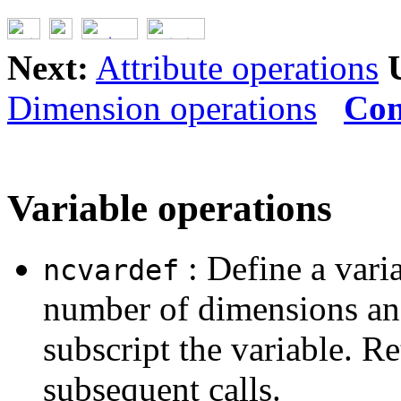
Next:
Attribute operations
Dimension operations
Con
Variable operations
: Define a vari
ncvardef
number of dimensions and
subscript the variable. Re
subsequent calls.