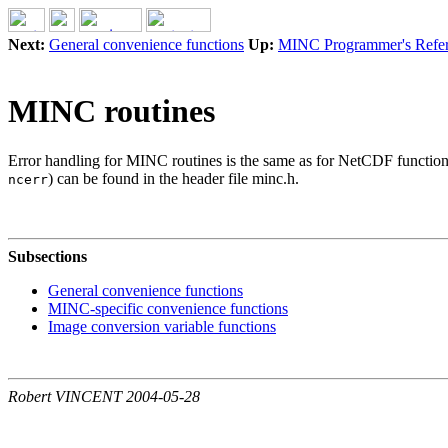
Next:
General convenience functions
Up:
MINC Programmer's Refe
MINC routines
Error handling for MINC routines is the same as for NetCDF functions,
) can be found in the header file minc.h.
ncerr
Subsections
General convenience functions
MINC-specific convenience functions
Image conversion variable functions
Robert VINCENT 2004-05-28