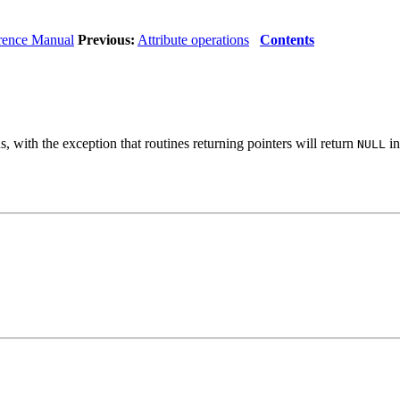
rence Manual
Previous:
Attribute operations
Contents
 with the exception that routines returning pointers will return
in
NULL