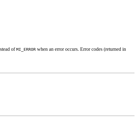
stead of
when an error occurs. Error codes (returned in
MI_ERROR