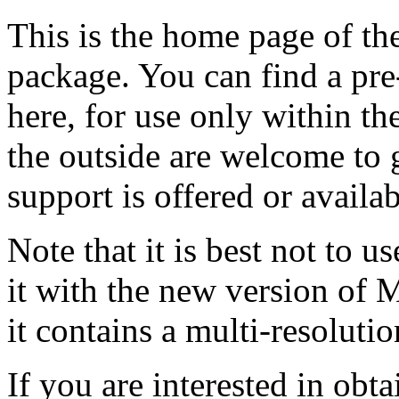
This is the home page of
package. You can find a pr
here, for use only within t
the outside are welcome to 
support is offered or availab
Note that it is best not to 
it with the new version of
it contains a multi-resolution
If you are interested in obta