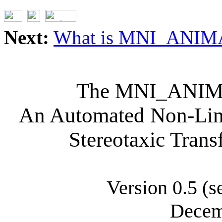
Next:
What is MNI_ANIM
The MNI_ANIMA
An Automated Non-Line
Stereotaxic Trans
Version 0.5 (s
Decem