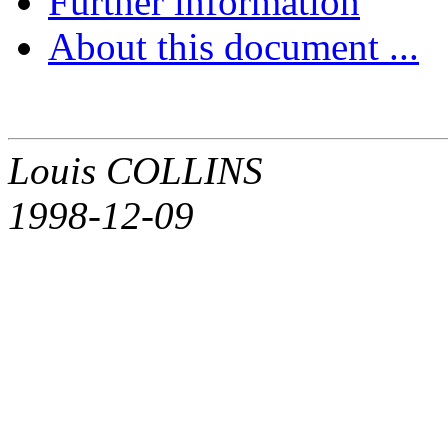
Further information
About this document ...
Louis COLLINS
1998-12-09