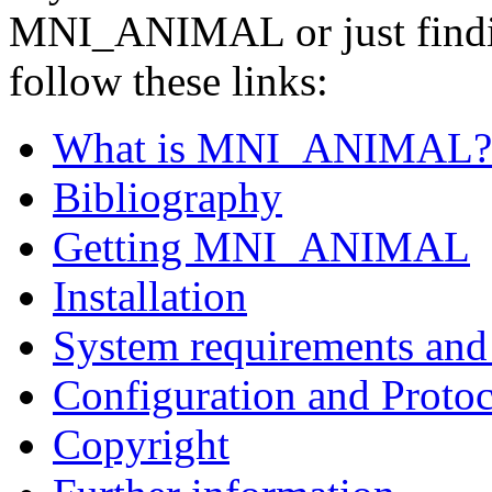
MNI_ANIMAL or just findin
follow these links:
What is MNI_ANIMAL?
Bibliography
Getting MNI_ANIMAL
Installation
System requirements and 
Configuration and Protoc
Copyright