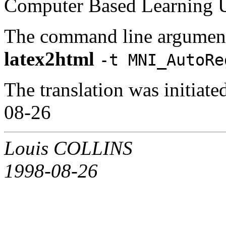
Computer Based Learning Un
The command line argument
latex2html
-t MNI_AutoRe
The translation was initia
08-26
Louis COLLINS
1998-08-26