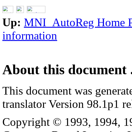
Up:
MNI_AutoReg Home 
information
About this document .
This document was generat
translator Version 98.1p1 r
Copyright © 1993, 1994, 1