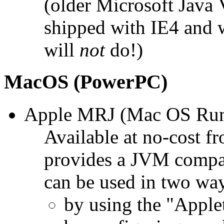
(older Microsoft Java
shipped with IE4 and w
will
not
do!)
MacOS (PowerPC)
Apple MRJ (Mac OS Runti
Available at no-cost f
provides a JVM compat
can be used in two wa
by using the "Apple