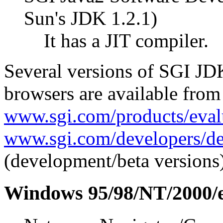
Sun's JDK 1.2.1)
It has a JIT compiler.
Several versions of SGI JD
browsers are available from
www.sgi.com/products/eval
www.sgi.com/developers/de
(development/beta versions)
Windows 95/98/NT/2000/e