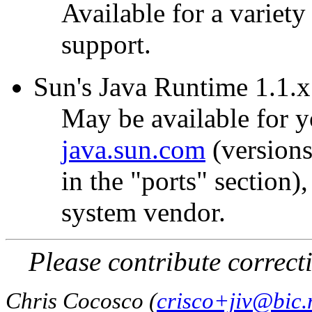
Available for a variety 
support.
Sun's Java Runtime 1.1.x 
May be available for y
java.sun.com
(versions
in the "ports" section)
system vendor.
Please contribute correct
Chris Cocosco (
crisco+jiv@bic.