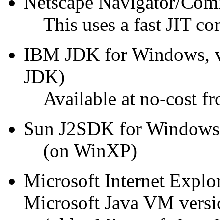
Netscape Navigator/Comm
This uses a fast JIT c
IBM JDK for Windows, ver
JDK)
Available at no-cost 
Sun J2SDK for Windows, 
(on WinXP)
Microsoft Internet Explo
Microsoft Java VM versi