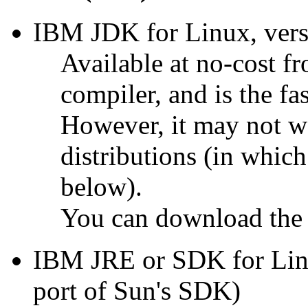
IBM JDK for Linux, versi
Available at no-cost 
compiler, and is the fa
However, it may not 
distributions (in whic
below).
You can download the
IBM JRE or SDK for Linu
port of Sun's SDK)