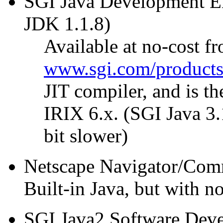
SGI Java Development En
JDK 1.1.8)
Available at no-cost f
www.sgi.com/products/
JIT compiler, and is t
IRIX 6.x. (SGI Java 3.
bit slower)
Netscape Navigator/Commu
Built-in Java, but with n
SGI Java2 Software Devel