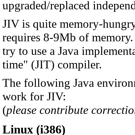
upgraded/replaced independ
JIV is quite memory-hungry
requires 8-9Mb of memory. F
try to use a Java implementa
time" (JIT) compiler.
The following Java environ
work for JIV:
(
please contribute correcti
Linux (i386)