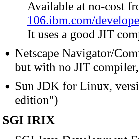
Available at no-cost f
106.ibm.com/developer
It uses a good JIT comp
Netscape Navigator/Commu
but with no JIT compiler,
Sun JDK for Linux, versi
edition")
SGI IRIX