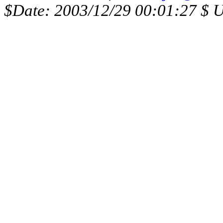
$Date: 2003/12/29 00:01:27 $ 