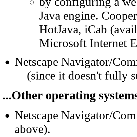
by configuring a web
Java engine. Cooper
HotJava, iCab (avai
Microsoft Internet E
Netscape Navigator/Com
(since it doesn't fully
...Other operating system
Netscape Navigator/Comm
above).