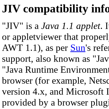
JIV compatibility in
"JIV" is a
Java 1.1 applet
. 
or appletviewer that proper
AWT 1.1), as per
Sun
's ref
support, also known as "Ja
"Java Runtime Environment"
browser (for example, Net
version 4.x, and Microsoft I
provided by a browser plugi