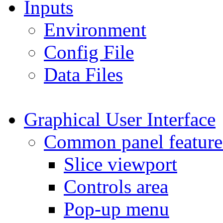
Inputs
Environment
Config File
Data Files
Graphical User Interface
Common panel feature
Slice viewport
Controls area
Pop-up menu