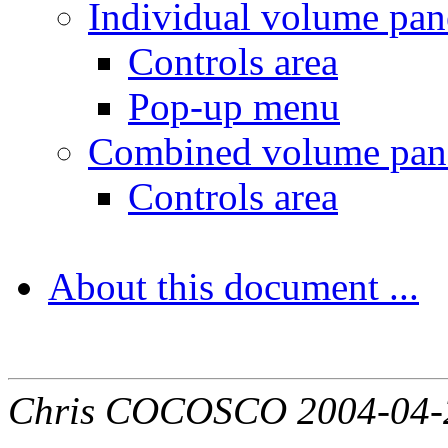
Individual volume pane
Controls area
Pop-up menu
Combined volume pane
Controls area
About this document ...
Chris COCOSCO 2004-04-