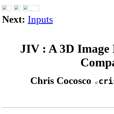
Next:
Inputs
JIV : A 3D Image 
Compa
Chris Cocosco
cri