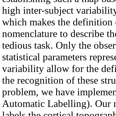
high inter-subject variabili
which makes the definition
nomenclature to describe th
tedious task. Only the obse
statistical parameters repre
variability allow for the def
the recognition of these stru
problem, we have implemen
Automatic Labelling). Our 
labels the cortical topograp