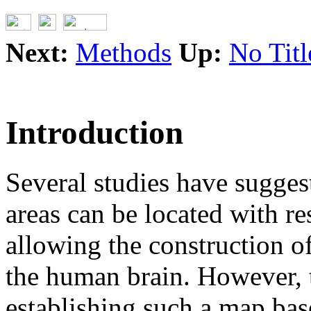
Next:
Methods
Up:
No Titl
Introduction
Several studies have sugges
areas can be located with res
allowing the construction 
the human brain. However, 
establishing such a map bas