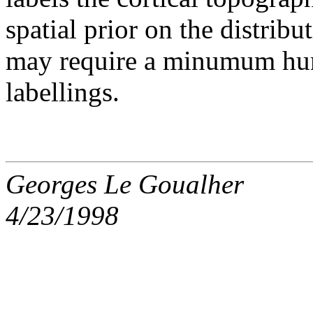
spatial prior on the distribu
may require a minumum hum
labellings.
Georges Le Goualher
4/23/1998