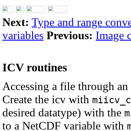
Next:
Type and range conve
variables
Previous:
Image c
ICV routines
Accessing a file through an 
Create the icv with
miicv_c
desired datatype) with the
m
to a NetCDF variable with