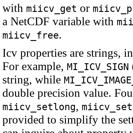
with
or
miicv_get
miicv_p
a NetCDF variable with
mi
.
miicv_free
Icv properties are strings, i
For example,
MI_ICV_SIGN
string, while
MI_ICV_IMAGE
double precision value. Fou
,
miicv_setlong
miicv_set
provided to simplify the se
can inquire about property 