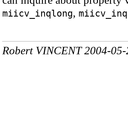
,
miicv_inqlong
miicv_inq
Robert VINCENT 2004-05-