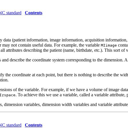
C standard
Contents
y data (patient information, image information, acquisition information,
 or may not contain useful data. For example, the variable
contai
MIimage
ll attributes describing the patient (name, birthdate, etc.). This sort of v
es and describe the coordinate system corresponding to the dimension. 
 the coordinate at each point, but there is nothing to describe the wid
ation.
dimensions of the variable. For example, if we have a volume of image dat
. To achieve this we use a variable, called a variable attribute, 
Izspace
 dimension variables, dimension width variables and variable attribute
C standard
Contents