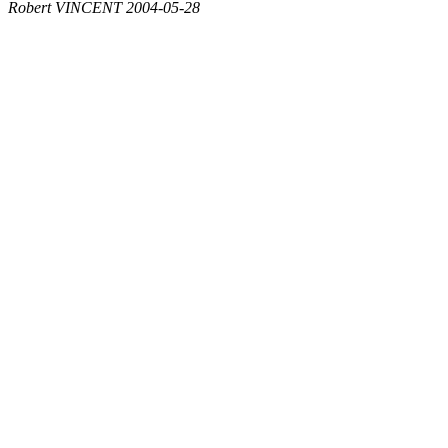
Robert VINCENT 2004-05-28