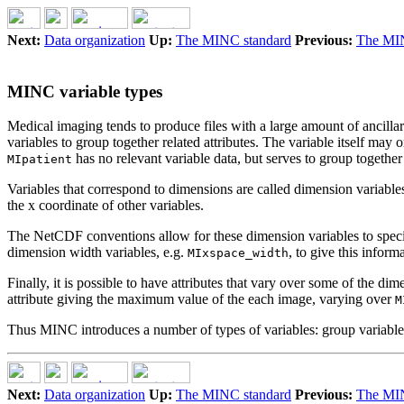
Next:
Data organization
Up:
The MINC standard
Previous:
The MIN
MINC variable types
Medical imaging tends to produce files with a large amount of ancillar
variables to group together related attributes. The variable itself may
has no relevant variable data, but serves to group together a
MIpatient
Variables that correspond to dimensions are called dimension variabl
the x coordinate of other variables.
The NetCDF conventions allow for these dimension variables to specify
dimension width variables, e.g.
, to give this inform
MIxspace_width
Finally, it is possible to have attributes that vary over some of the 
attribute giving the maximum value of the each image, varying over
M
Thus MINC introduces a number of types of variables: group variables,
Next:
Data organization
Up:
The MINC standard
Previous:
The MIN