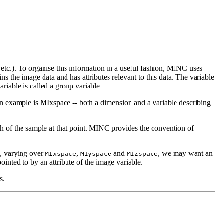
 etc.). To organise this information in a useful fashion, MINC uses
ns the image data and has attributes relevant to this data. The variable
ariable is called a group variable.
An example is MIxspace -- both a dimension and a variable describing
th of the sample at that point. MINC provides the convention of
a, varying over
,
and
, we may want an
MIxspace
MIyspace
MIzspace
pointed to by an attribute of the image variable.
s.