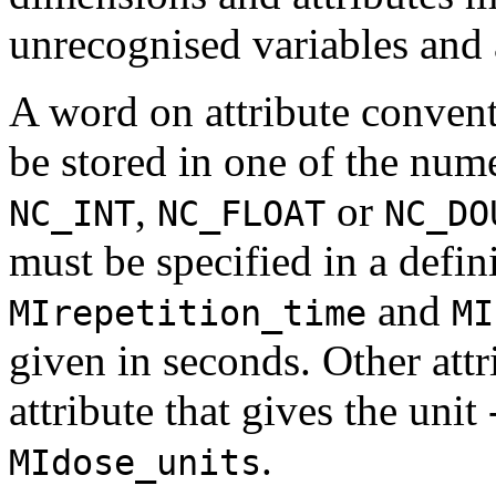
unrecognised variables and 
A word on attribute convent
be stored in one of the nume
,
or
NC_INT
NC_FLOAT
NC_DO
must be specified in a defini
and
MIrepetition_time
MI
given in seconds. Other attr
attribute that gives the unit 
.
MIdose_units