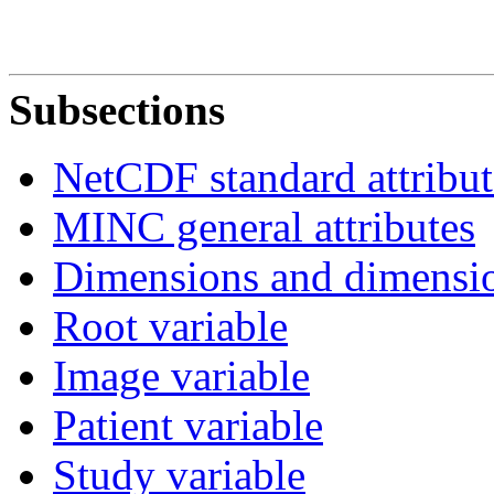
Subsections
NetCDF standard attribut
MINC general attributes
Dimensions and dimensio
Root variable
Image variable
Patient variable
Study variable