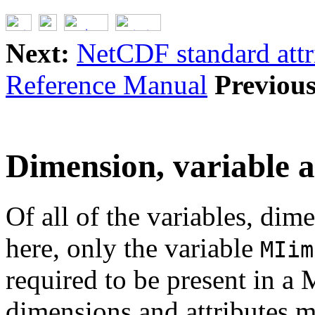
Next:
NetCDF standard attr
Reference Manual
Previous
Dimension, variable 
Of all of the variables, dim
here, only the variable
MIim
required to be present in a 
dimensions and attributes ma