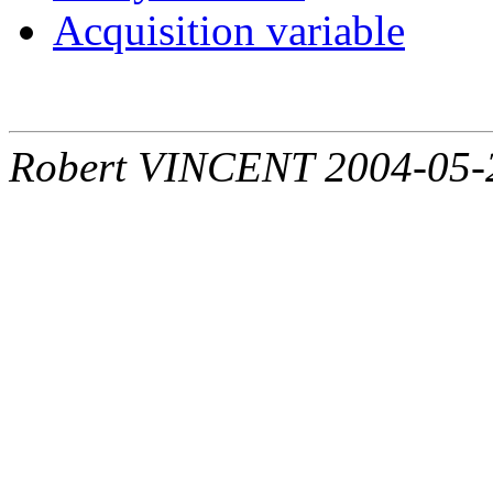
Acquisition variable
Robert VINCENT 2004-05-