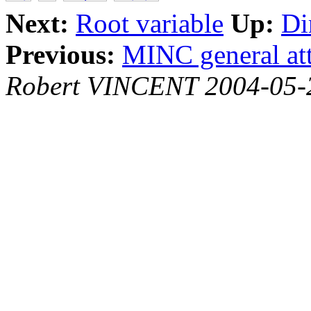
Next:
Root variable
Up:
Di
Previous:
MINC general att
Robert VINCENT 2004-05-