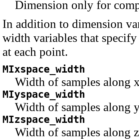
Dimension only for compo
In addition to dimension va
width variables that speci
at each point.
MIxspace_width
Width of samples along x
MIyspace_width
Width of samples along y
MIzspace_width
Width of samples along z