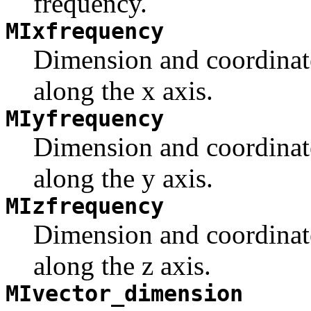
frequency.
MIxfrequency
Dimension and coordinate
along the x axis.
MIyfrequency
Dimension and coordinate
along the y axis.
MIzfrequency
Dimension and coordinate
along the z axis.
MIvector_dimension