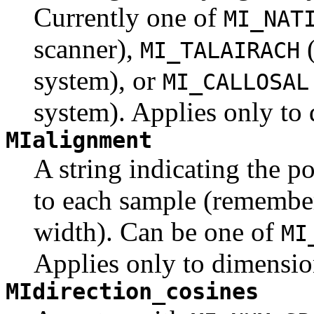
Currently one of
MI_NAT
scanner),
(
MI_TALAIRACH
system), or
MI_CALLOSAL
system). Applies only to 
MIalignment
A string indicating the po
to each sample (remember
width). Can be one of
MI
Applies only to dimensio
MIdirection_cosines