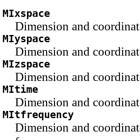
MIxspace
Dimension and coordinate 
MIyspace
Dimension and coordinate 
MIzspace
Dimension and coordinate 
MItime
Dimension and coordinate
MItfrequency
Dimension and coordinate