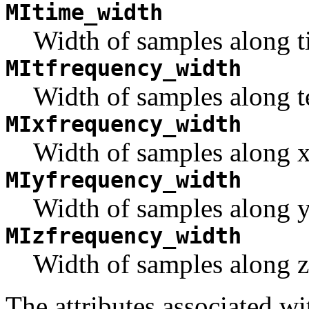
MItime_width
Width of samples along t
MItfrequency_width
Width of samples along t
MIxfrequency_width
Width of samples along x 
MIyfrequency_width
Width of samples along y 
MIzfrequency_width
Width of samples along z 
The attributes associated 