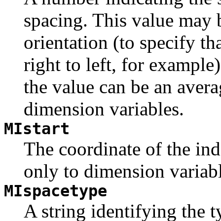
spacing. This value may b
orientation (to specify th
right to left, for example)
the value can be an avera
dimension variables.
MIstart
The coordinate of the in
only to dimension variabl
MIspacetype
A string identifying the 