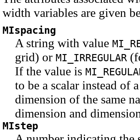
width variables are given b
MIspacing
A string with value
MI_R
grid) or
(f
MI_IRREGULAR
If the value is
MI_REGULA
to be a scalar instead of 
dimension of the same na
dimension and dimension 
MIstep
A number indicating the 