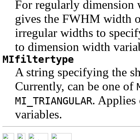
For regularly dimension w
gives the FWHM width of 
irregular widths to speci
to dimension width varia
MIfiltertype
A string specifying the sh
Currently, can be one of
. Applies
MI_TRIANGULAR
variables.