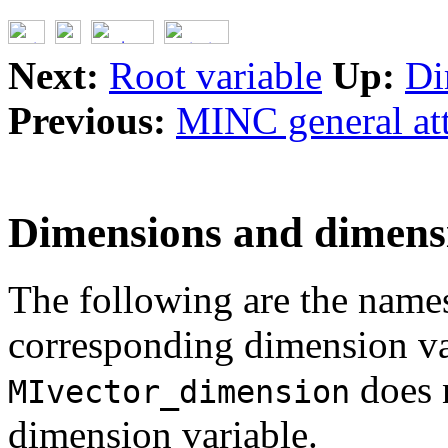
Next:
Root variable
Up:
Di
Previous:
MINC general att
Dimensions and dimensi
The following are the names
corresponding dimension va
does 
MIvector_dimension
dimension variable.