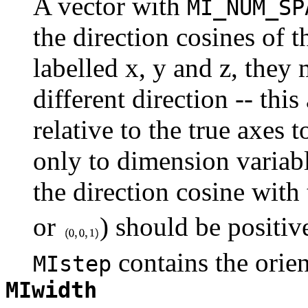
A vector with
MI_NUM_SP
the direction cosines of 
labelled x, y and z, they 
different direction -- this
relative to the true axes 
only to dimension variabl
the direction cosine with
or
) should be positive
contains the orien
MIstep
MIwidth