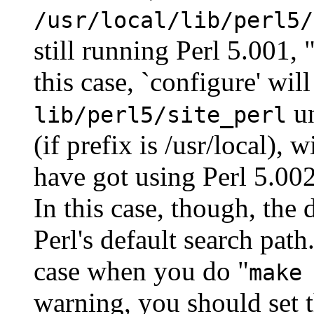
/usr/local/lib/perl5/
still running Perl 5.001, 
this case, `configure' will
un
lib/perl5/site_perl
(if prefix is /usr/local),
have got using Perl 5.002'
In this case, though, the 
Perl's default search path
case when you do "
make
warning, you should set 