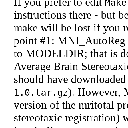
If you prefer to edit
Make
instructions there - but 
make will be lost if you r
point #1: MNI_AutoReg do
to MODELDIR; that is do
Average Brain Stereotaxi
should have downloaded
). However,
1.0.tar.gz
version of the mritotal p
stereotaxic registratio