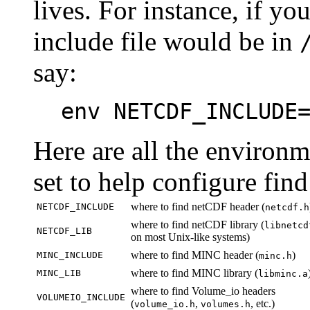
lives. For instance, if y
include file would be in
say:
env NETCDF_INCLUDE
Here are all the environ
set to help configure find
where to find netCDF header (
NETCDF_INCLUDE
netcdf.h
where to find netCDF library (
libnetcd
NETCDF_LIB
on most Unix-like systems)
where to find MINC header (
)
MINC_INCLUDE
minc.h
where to find MINC library (
MINC_LIB
libminc.a
where to find Volume_io headers
VOLUMEIO_INCLUDE
(
,
, etc.)
volume_io.h
volumes.h