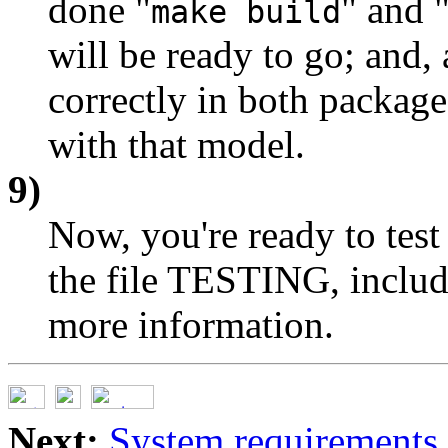
done "
" and 
make build
will be ready to go; an
correctly in both package
with that model.
9)
Now, you're ready to test 
the file TESTING, include
more information.
Next:
System requirements 