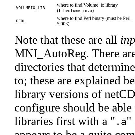
where to find Volume_io library
VOLUMEIO_LIB
(
)
libvolume_io.a
where to find Perl binary (must be Perl
PERL
5.003)
Note that these are all
inp
MNI_AutoReg. There are 
directories that determine
to; these are explained b
library versions of net
configure should be able t
libraries first with a "
"
.a
appears to be a quite co