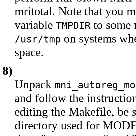
mritotal. Note that you 
variable
to some m
TMPDIR
on systems wh
/usr/tmp
space.
8)
Unpack
mni_autoreg_mo
and follow the instruct
editing the Makefile, be
directory used for MOD