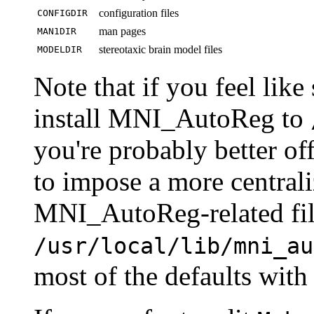
configuration files
CONFIGDIR
man pages
MAN1DIR
stereotaxic brain model files
MODELDIR
Note that if you feel like
install MNI_AutoReg to
you're probably better off
to impose a more centraliz
MNI_AutoReg-related fil
/usr/local/lib/mni_au
most of the defaults with