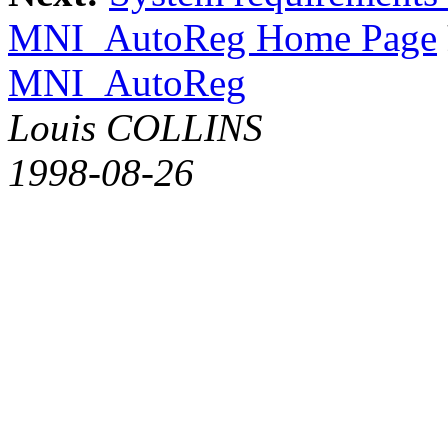
MNI_AutoReg Home Page
MNI_AutoReg
Louis COLLINS
1998-08-26