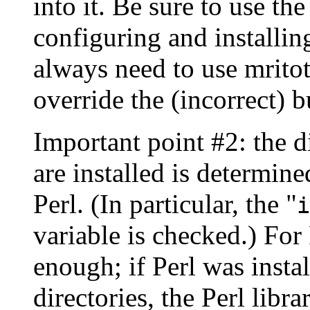
into it. Be sure to use
configuring and installin
always need to use mritot
override the (incorrect) bu
Important point #2: the di
are installed is determin
Perl. (In particular, the "
i
variable is checked.) For 
enough; if Perl was instal
directories, the Perl libra