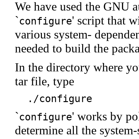
We have used the GNU au
`
' script that 
configure
various system- dependen
needed to build the pack
In the directory where 
tar file, type
./configure
`
' works by po
configure
determine all the system-