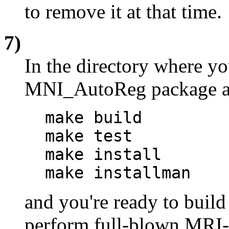
to remove it at that time.
7)
In the directory where y
MNI_AutoReg package and
make build
make test
make install
make installman
and you're ready to build
perform full-blown MRI->T