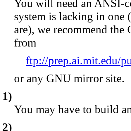
You will need an ANSI-co
system is lacking in on
are), we recommend the 
from
ftp://prep.ai.mit.edu/p
or any GNU mirror site.
1)
You may have to build and
2)