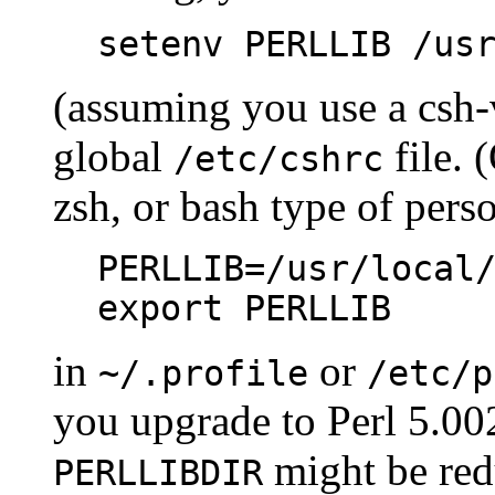
setenv PERLLIB /us
(assuming you use a csh-
global
file. 
/etc/cshrc
zsh, or bash type of pers
PERLLIB=/usr/local
export PERLLIB
in
or
~/.profile
/etc/p
you upgrade to Perl 5.002 
might be red
PERLLIBDIR