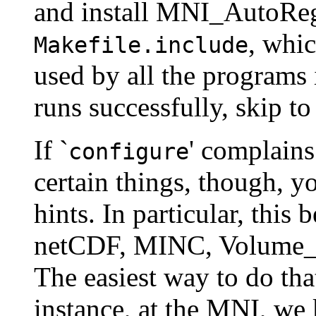
and install MNI_AutoReg. 
, whi
Makefile.include
used by all the programs 
runs successfully, skip to
If `
' complains
configure
certain things, though, y
hints. In particular, this
netCDF, MINC, Volume_IO
The easiest way to do tha
instance, at the MNI, w