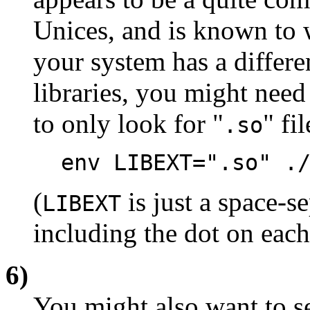
Unices, and is known to 
your system has a differ
libraries, you might need
to only look for "
" fil
.so
env LIBEXT=".so" .
(
is just a space-se
LIBEXT
including the dot on each
6)
You might also want to se