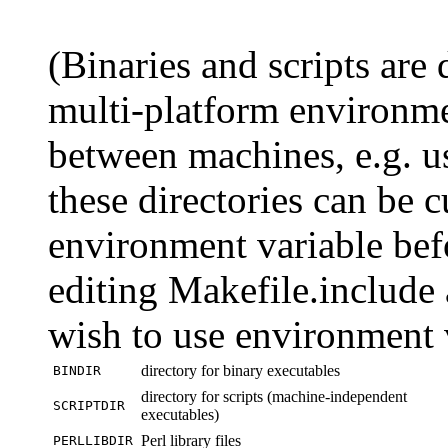
(Binaries and scripts are
multi-platform environme
between machines, e.g. 
these directories can be c
environment variable bef
editing Makefile.include a
wish to use environment v
directory for binary executables
BINDIR
directory for scripts (machine-independent
SCRIPTDIR
executables)
Perl library files
PERLLIBDIR