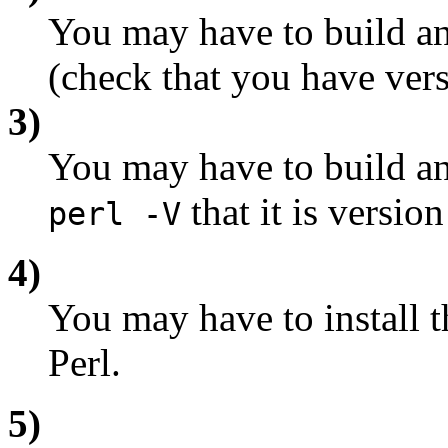
You may have to build an
(check that you have versi
3)
You may have to build and
that it is version
perl -V
4)
You may have to install 
Perl.
5)