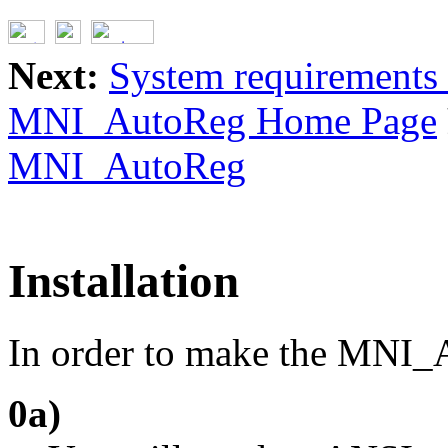
Next:
System requirements 
MNI_AutoReg Home Page
MNI_AutoReg
Installation
In order to make the MNI_
0a)