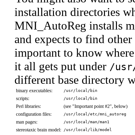
installation directories 
MNI_AutoReg installs man
and expects to find other f
important to know where 
it all gets put under
/usr
different base directory w
binary executables:
/usr/local/bin
scripts:
/usr/local/bin
Perl libraries:
(see "Important point #2", below)
configuration files:
/usr/local/etc/mni_autoreg
man pages:
/usr/local/man/man1
stereotaxic brain model:
/usr/local/lib/model