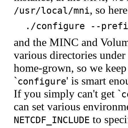
, so her
/usr/local/mni
./configure --pref
and the MINC and Volume
various directories unde
home-grown, so we keep 
`
' is smart enou
configure
If you simply can't get `
c
can set various environme
to speci
NETCDF_INCLUDE