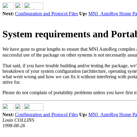
Next:
Configuration and Protocol Files
Up:
MNI_AutoReg Home Pa
System requirements and Portab
We have gone to great lengths to ensure that MNI AutoReg compiles 
successful use of the package on other systems is not necessarily assu
That said, if you have trouble building and/or testing the package, we'd 
breakdown of your system configuration (architecture, operating syste
what went wrong and how we can fix it without interfering with porta
strive for.
Please do not complain of portability problems unless you have first 
Next:
Configuration and Protocol Files
Up:
MNI_AutoReg Home Pa
Louis COLLINS
1998-08-26