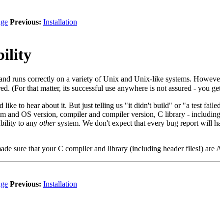
ge
Previous:
Installation
ility
and runs correctly on a variety of Unix and Unix-like systems. Howev
red. (For that matter, its successful use anywhere is not assured - you 
like to hear about it. But just telling us "it didn't build" or "a test fai
m and OS version, compiler and compiler version, C library - including 
bility to any
other
system. We don't expect that every bug report will hav
made sure that your C compiler and library (including header files!) are
ge
Previous:
Installation