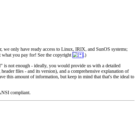
er, we only have ready access to Linux, IRIX, and SunOS systems;
get what you pay for! See the copyright
.)
led" is not enough - ideally, you would provide us with a detailed
header files - and its version), and a comprehensive explanation of
e this amount of information, but keep in mind that that's the ideal to
 ANSI compliant.