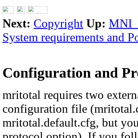
Next:
Copyright
Up:
MNI_
System requirements and Po
Configuration and Pro
mritotal requires two externa
configuration file (mritotal.
mritotal.default.cfg, but yo
protocol option). If you fol