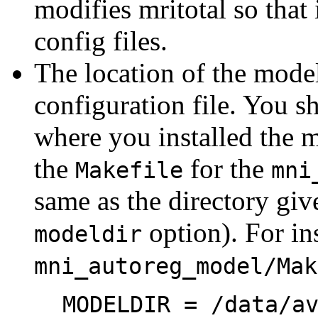
modifies mritotal so that 
config files.
The location of the model 
configuration file. You s
where you installed the m
the
for the
Makefile
mni
same as the directory giv
option). For ins
modeldir
mni_autoreg_model/Mak
MODELDIR = /data/a