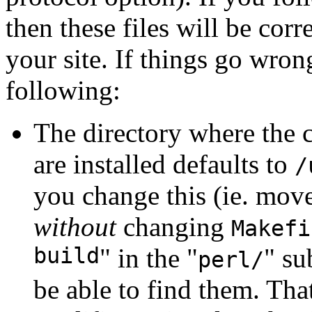
then these files will be cor
your site. If things go wro
following:
The directory where the c
are installed defaults to
/
you change this (ie. move 
without
changing
Makefi
build
" in the "
" su
perl/
be able to find them. Tha