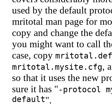
used by the default proto
mritotal man page for mo
copy and change the defau
you might want to call th
case, copy
mritotal.de
, 
mritotal.mysite.cfg
so that it uses the new pr
sure it has "
-protocol m
default
".