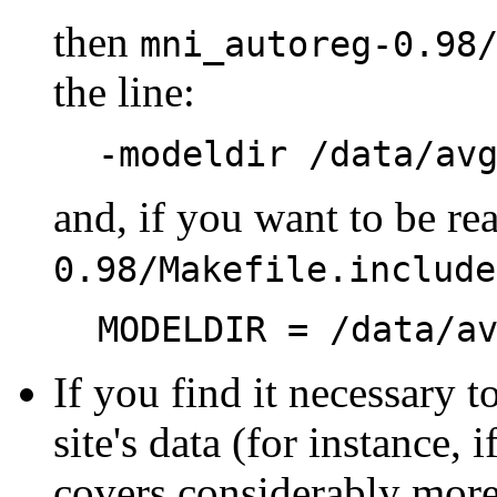
then
mni_autoreg-0.98
the line:
-modeldir /data/av
and, if you want to be re
0.98/Makefile.include
MODELDIR = /data/a
If you find it necessary 
site's data (for instance,
covers considerably more 