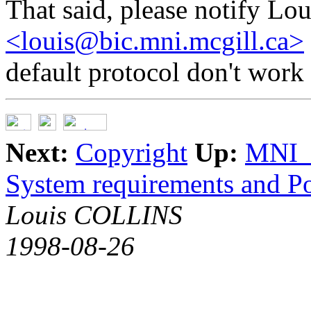
That said, please notify Lou
<louis@bic.mni.mcgill.ca>
default protocol don't work 
Next:
Copyright
Up:
MNI_
System requirements and Po
Louis COLLINS
1998-08-26