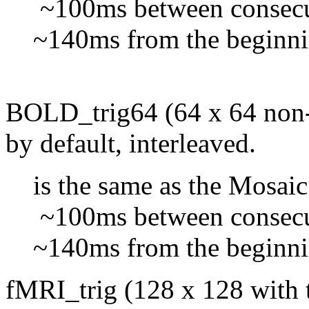
~100ms between consecut
~140ms from the beginning 
BOLD_trig64 (64 x 64 non-m
by default, interleaved.
is the same as the Mosaic
~100ms between consecut
~140ms from the beginning 
fMRI_trig (128 x 128 with t