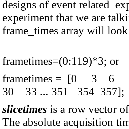
designs of event related exp
experiment that we are talk
frame_times array will look 
frametimes=(0:119)*3; or
frametimes = [0 3
30 33 ... 351 354 357];
slicetimes
is a row vector of 
The absolute acquisition tim