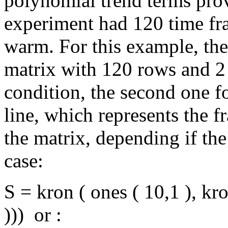
polynomial trend terms pr
experiment had 120 time fr
warm. For this example, the
matrix with 120 rows and 2 
condition, the second one f
line, which represents the fr
the matrix, depending if the
case:
S = kron ( ones ( 10,1 ), kron
))) or :