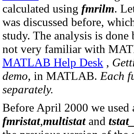
calculated using
fmrilm
. Le
was discussed before, which
study. The analysis is done
not very familiar with MAT
MATLAB Help Desk
,
Gett
demo
, in MATLAB.
Each f
separately.
Before April 2000 we used a
fmristat
,
multistat
and
tstat