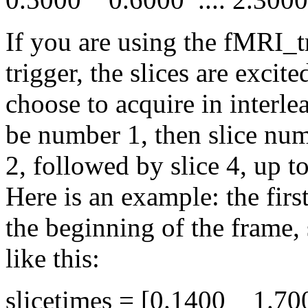
If you are using the fMRI_t
trigger, the slices are excit
choose to acquire in interlea
be number 1, then slice numb
2, followed by slice 4, up t
Here is an example: the firs
the beginning of the frame, 
like this:
slicetimes = [0.1400 1