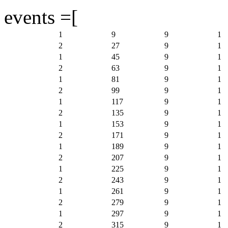
events =[
1
9
9
1
2
27
9
1
1
45
9
1
2
63
9
1
1
81
9
1
2
99
9
1
1
117
9
1
2
135
9
1
1
153
9
1
2
171
9
1
1
189
9
1
2
207
9
1
1
225
9
1
2
243
9
1
1
261
9
1
2
279
9
1
1
297
9
1
2
315
9
1