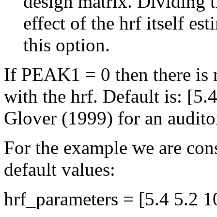
design matrix. Dividing t
effect of the hrf itself es
this option.
If PEAK1 = 0 then there is 
with the hrf. Default is: [5
Glover (1999) for an audito
For the example we are cons
default values:
hrf_parameters = [5.4 5.2 1