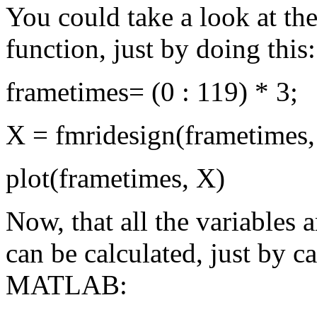
You could take a look at t
function, just by doing this:
frametimes= (0 : 119) * 3;
X = fmridesign(frametimes, 0,
plot(frametimes, X)
Now, that all the variables 
can be calculated, just by c
MATLAB: