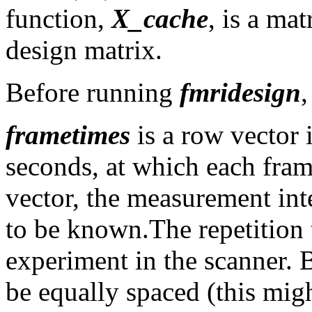
function,
X_cache
, is a ma
design matrix.
Before running
fmridesign
,
frametimes
is a row vector 
seconds, at which each fram
vector, the measurement inte
to be known.The repetition 
experiment in the scanner. 
be equally spaced (this migh