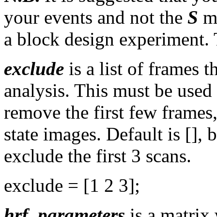
your events and not the
S
ma
a block design experiment. 
exclude
is a list of frames 
analysis. This must be used
remove the first few frames
state images. Default is []
exclude the first 3 scans.
exclude = [1 2 3];
hrf_parameters
is a matrix