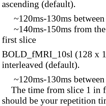
ascending (default).
~120ms-130ms between s
~140ms-150ms from the be
first slice
BOLD_fMRI_10sl (128 x 128 
interleaved (default).
~120ms-130ms between s
The time from slice 1 in f
should be your repetition t