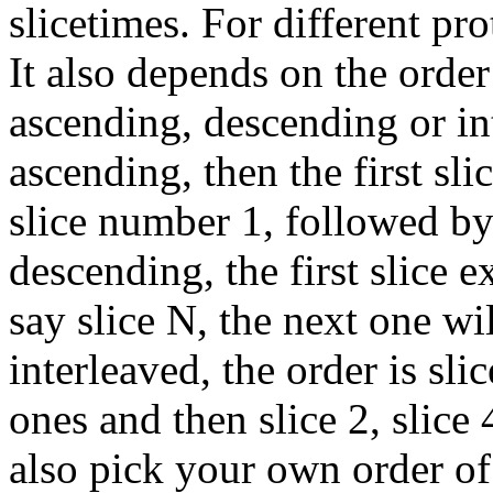
slicetimes. For different pro
It also depends on the order
ascending, descending or int
ascending, then the first sli
slice number 1, followed by
descending, the first slice ex
say slice N, the next one wi
interleaved, the order is slic
ones and then slice 2, slice 
also pick your own order of 