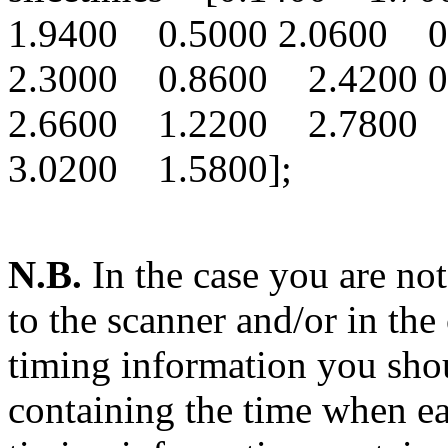
1.9400 0.5000 2.0600
2.3000 0.8600 2.4200
2.6600 1.2200 2.7800
3.0200 1.5800];
N.B.
In the case you are not
to the scanner and/or in the
timing information you shou
containing the time when e