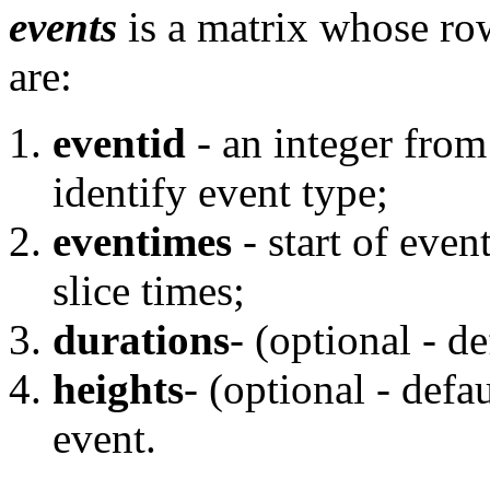
events
is a matrix whose ro
are:
eventid
- an integer from
identify event type;
eventimes
- start of eve
slice times;
durations
- (optional - de
heights
- (optional - defau
event.