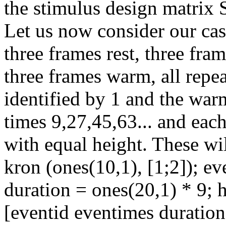
the stimulus design matrix S
Let us now consider our cas
three frames rest, three fram
three frames warm, all repe
identified by 1 and the warm
times 9,27,45,63... and each
with equal height. These wi
kron (ones(10,1), [1;2]); ev
duration = ones(20,1) * 9; 
[eventid eventimes duration 