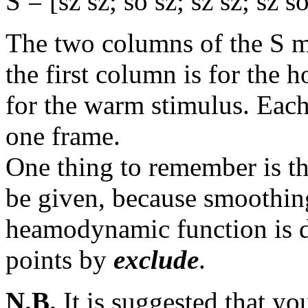
S = [sz sz; so sz; sz sz; sz so.
The two columns of the S ma
the first column is for the 
for the warm stimulus. Each
one frame.
One thing to remember is tha
be given, because smoothin
heamodynamic function is
points by
exclude
.
N.B.
It is suggested that yo