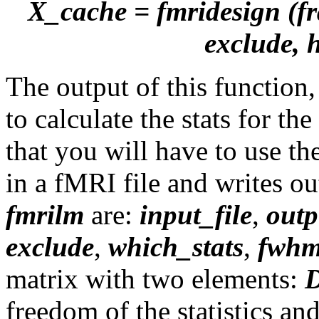
X_cache = fmridesign (fra
exclude, 
The output of this function
to calculate the stats for t
that you will have to use th
in a fMRI file and writes out
fmrilm
are:
input_file
,
outp
exclude
,
which_stats
,
fwhm
matrix with two elements:
freedom of the statistics an