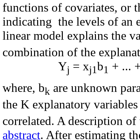
functions of covariates, o
indicating the levels of an 
linear model explains the va
combination of the explanato
Y
= x
b
+ ... 
j
j1
1
where, b
are unknown param
k
the K explanatory variables
correlated. A description of
abstract
. After estimating t