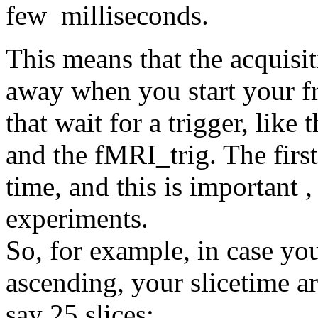
few milliseconds.
This means that the acquisiti
away when you start your fr
that wait for a trigger, li
and the fMRI_trig. The first 
time, and this is important ,
experiments.
So, for example, in case you
ascending, your slicetime arr
say 25 slices: