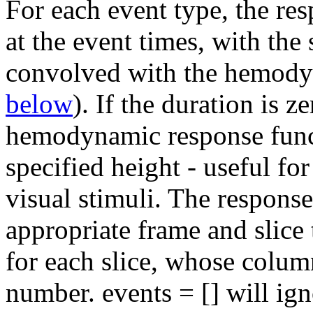
For each event type, the res
at the event times, with the
convolved with the hemody
below
). If the duration is z
hemodynamic response funct
specified height - useful for
visual stimuli. The response
appropriate frame and slice 
for each slice, whose colum
number. events = [] will ign