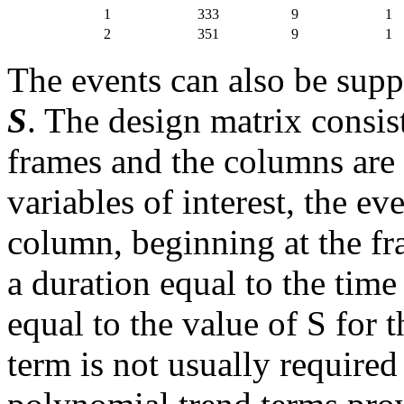
1
333
9
1
2
351
9
1
The events can also be supp
S
. The design matrix consis
frames and the columns are
variables of interest, the ev
column, beginning at the fr
a duration equal to the time
equal to the value of S for
term is not usually required