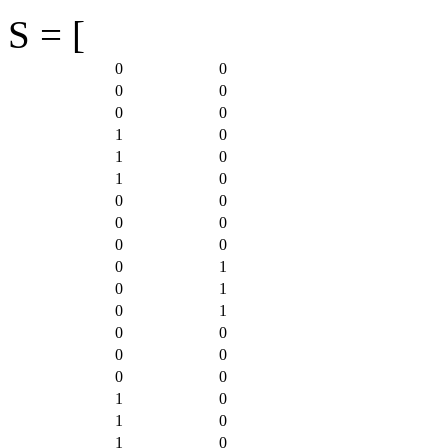
S = [
0
0
0
0
0
0
1
0
1
0
1
0
0
0
0
0
0
0
0
1
0
1
0
1
0
0
0
0
0
0
1
0
1
0
1
0