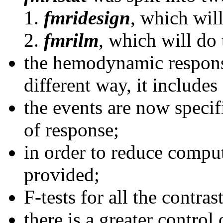
fmridesign
, which will
fmrilm
, which will do 
the hemodynamic respons
different way, it includes 
the events are now specif
of response;
in order to reduce comput
provided;
F-tests for all the contras
there is a greater control