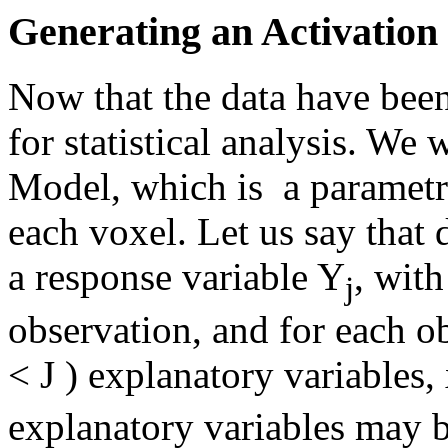
Generating an Activatio
Now that the data have been
for statistical analysis. We 
Model, which is a parametri
each voxel. Let us say that
a response variable Y
, with
j
observation, and for each o
< J ) explanatory variables,
explanatory variables may b