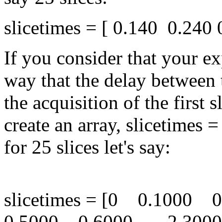
slicetimes = [ 0.140 0.240 0
If you consider that your e
way that the delay between 
the acquisition of the first 
create an array, slicetimes = 
for 25 slices let's say:
slicetimes = [0 0.1000
0.5000 0.6000 .... 2.300