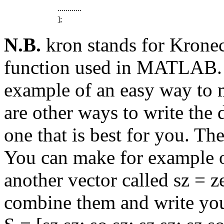
............
];
N.B.
kron stands for Kronec
function used in MATLAB. I
example of an easy way to 
are other ways to write the 
one that is best for you. Th
You can make for example o
another vector called sz = z
combine them and write you