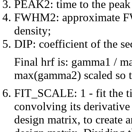
PEAK2: time to the peak
FWHM2: approximate F
density;
DIP: coefficient of the 
Final hrf is: gamma1 / 
max(gamma2) scaled so that
FIT_SCALE: 1 - fit the ti
convolving its derivative
design matrix, to create 