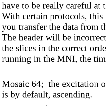
have to be really careful at
With certain protocols, thi
you transfer the data from t
The header will be incorrec
the slices in the correct ord
running in the MNI, the tim
Mosaic 64; the excitation 
is by default, ascending.