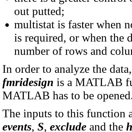
out putted;
multistat is faster when 
is required, or when the 
number of rows and colu
In order to analyze the data
fmridesign
is a MATLAB func
MATLAB has to be opened
The inputs to this function 
events
,
S
,
exclude
and the
h