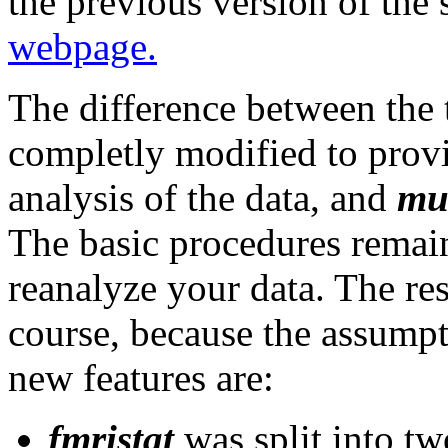
the previous version of the 
webpage.
The difference between the 
completly modified to provi
analysis of the data, and
mul
The basic procedures remain
reanalyze your data. The resu
course, because the assumpt
new features are:
fmristat
was split into tw