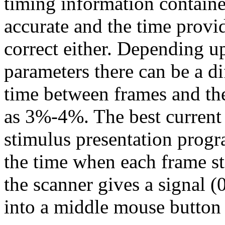
timing information containe
accurate and the time provid
correct either. Depending u
parameters there can be a d
time between frames and the
as 3%-4%. The best current s
stimulus presentation progr
the time when each frame sta
the scanner gives a signal 
into a middle mouse button