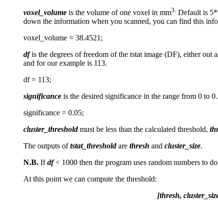
3.
voxel_volume
is the volume of one voxel in mm
Default is 5*
down the information when you scanned, you can find this inf
voxel_volume = 38.4521;
df
is the degrees of freedom of the tstat image (DF), either out 
and for our example is 113.
df = 113;
significance
is the desired significance in the range from 0 to 0.
significance = 0.05;
cluster_threshold
must be less than the calculated threshold,
th
The outputs of
tstat_threshold
are
thresh
and
cluster_size
.
N.B.
If
df
< 1000 then the program uses random numbers to do c
At this point we can compute the threshold:
[thresh, cluster_si