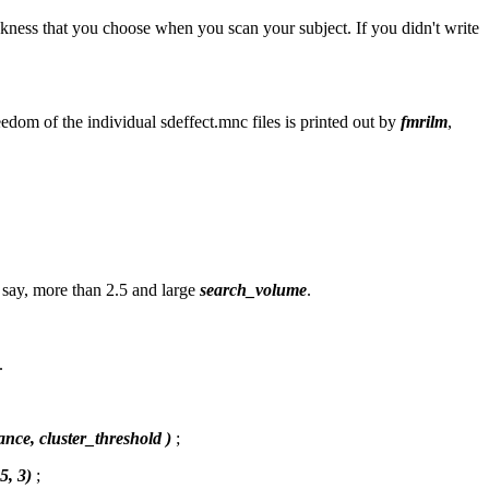
ckness that you choose when you scan your subject. If you didn't write
edom of the individual sdeffect.mnc files is printed out by
fmrilm
,
s say, more than 2.5 and large
search_volume
.
.
ance, cluster_threshold )
;
5, 3)
;