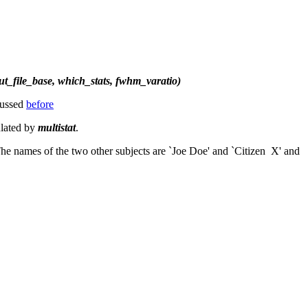
tput_file_base, which_stats, fwhm_varatio)
scussed
before
ulated by
multistat
.
 The names of the two other subjects are `Joe Doe' and `Citizen X' and