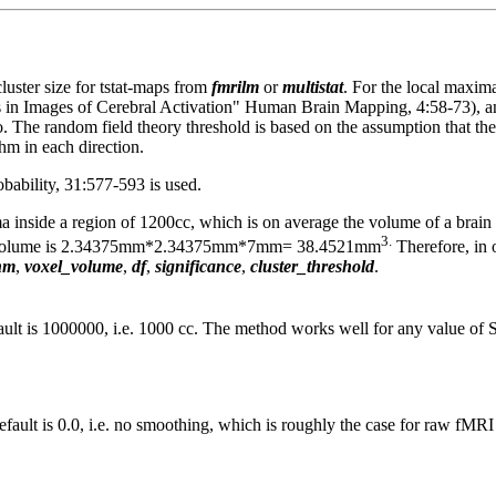
luster size for tstat-maps from
fmrilm
or
multistat
. For the local maxim
ls in Images of Cerebral Activation" Human Brain Mapping, 4:58-73), a
. The random field theory threshold is based on the assumption that the
whm in each direction.
bability, 31:577-593 is used.
inside a region of 1200cc, which is on average the volume of a brain ac
3.
oxel volume is 2.34375mm*2.34375mm*7mm= 38.4521mm
Therefore, in 
hm
,
voxel_volume
,
df
,
significance
,
cluster_threshold
.
ault is 1000000, i.e. 1000 cc. The method works well for any value
efault is 0.0, i.e. no smoothing, which is roughly the case for raw fM