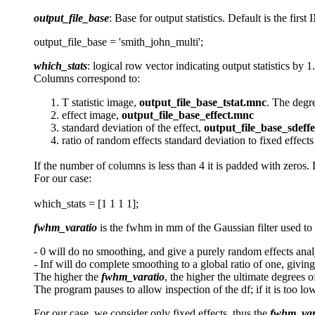
output_file_base
: Base for output statistics. Default is the f
output_file_base = 'smith_john_multi';
which_stats
: logical row vector indicating output statistics by 1.
Columns correspond to:
T statistic image,
output_file_base_tstat.mnc
. The degr
effect image,
output_file_base_effect.mnc
standard deviation of the effect,
output_file_base_sdeff
ratio of random effects standard deviation to fixed effect
If the number of columns is less than 4 it is padded with zeros. 
For our case:
which_stats = [1 1 1 1];
fwhm_varatio
is the fwhm in mm of the Gaussian filter used to 
- 0 will do no smoothing, and give a purely random effects anal
- Inf will do complete smoothing to a global ratio of one, giving
The higher the
fwhm_varatio
, the higher the ultimate degrees 
The program pauses to allow inspection of the df; if it is too low
For our case, we consider only fixed effects, thus the
fwhm_var