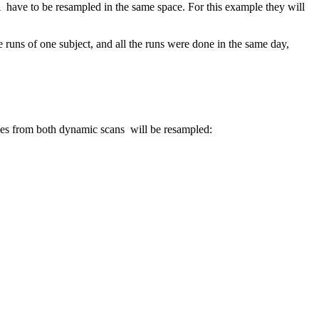
ll have to be resampled in the same space. For this example they will
the runs of one subject, and all the runs were done in the same day,
iles from both dynamic scans will be resampled: