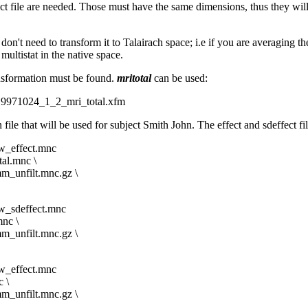
ffect file are needed. Those must have the same dimensions, thus they wi
u don't need to transform it to Talairach space; i.e if you are averaging 
ultistat in the native space.
ansformation must be found.
mritotal
can be used:
9971024_1_2_mri_total.xfm
ile that will be used for subject Smith John. The effect and sdeffect f
_effect.mnc
l.mnc \
_unfilt.mnc.gz \
_sdeffect.mnc
nc \
_unfilt.mnc.gz \
_effect.mnc
 \
_unfilt.mnc.gz \