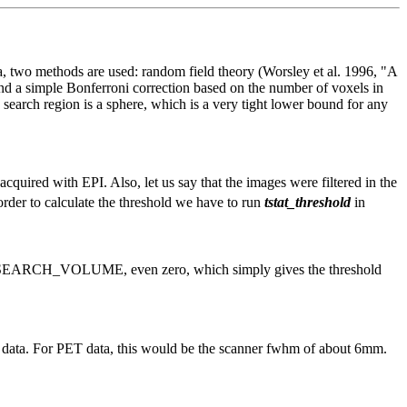
a, two methods are used: random field theory (Worsley et al. 1996, "A
nd a simple Bonferroni correction based on the number of voxels in
 search region is a sphere, which is a very tight lower bound for any
quired with EPI. Also, let us say that the images were filtered in the
order to calculate the threshold we have to run
tstat_threshold
in
 of SEARCH_VOLUME, even zero, which simply gives the threshold
RI data. For PET data, this would be the scanner fwhm of about 6mm.