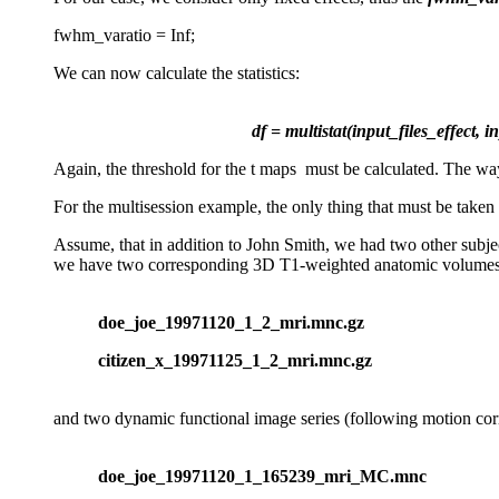
fwhm_varatio = Inf;
We can now calculate the statistics:
df = multistat(input_files_effect, 
Again, the threshold for the t maps must be calculated. The way t
For the multisession example, the only thing that must be take
Assume, that in addition to John Smith, we had two other subjec
we have two corresponding 3D T1-weighted anatomic volumes
doe_joe_19971120_1_2_mri.mnc.gz
citizen_x_19971125_1_2_mri.mnc.gz
and two dynamic functional image series (following motion corr
doe_joe_19971120_1_165239_mri_MC.mnc