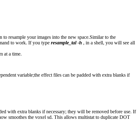
on to resample your images into the new space.Similar to the
nd to work. If you type
resample_tal -h
, in a shell, you will see all
m at a time.
dependent variable;the effect files can be padded with extra blanks if
dded with extra blanks if necessary; they will be removed before use. If
ow smoothes the voxel sd. This allows multistat to duplicate DOT