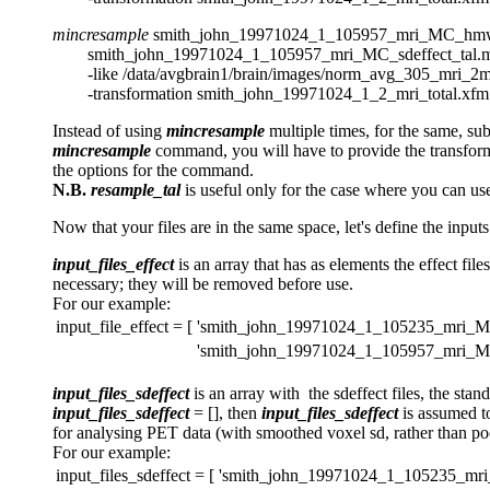
mincresample
smith_john_19971024_1_105957_mri_MC_hmw
smith_john_19971024_1_105957_mri_MC_sdeffect_tal.m
-like /data/avgbrain1/brain/images/norm_avg_305_mri_2mm
-transformation smith_john_19971024_1_2_mri_total.xfm
Instead of using
mincresample
multiple times, for the same, su
mincresample
command, you will have to provide the transforma
the options for the command.
N.B.
resample_tal
is useful only for the case where you can use 
Now that your files are in the same space, let's define the input
input_files_effect
is an array that has as elements the effect file
necessary; they will be removed before use.
For our example:
input_file_effect = [
'smith_john_19971024_1_105235_mri_MC
'smith_john_19971024_1_105957_mri_MC
input_files_sdeffect
is an array with the sdeffect files, the sta
input_files_sdeffect
= [], then
input_files_sdeffect
is assumed to
for analysing PET data (with smoothed voxel sd, rather than po
For our example:
input_files_sdeffect = [
'smith_john_19971024_1_105235_mri