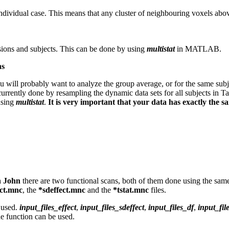
individual case. This means that any cluster of neighbouring voxels ab
sions and subjects. This can be done by using
multistat
in MATLAB.
ns
u will probably want to analyze the group average, or for the same subje
currently done by resampling the dynamic data sets for all subjects in Ta
using
multistat
.
It is very important that your data has exactly the 
h John
there are two functional scans, both of them done using the sa
ect.mnc
, the
*sdeffect.mnc
and the
*tstat.mnc
files.
e used.
input_files_effect
,
input_files_sdeffect
,
input_files_df
,
input_fi
he function can be used.