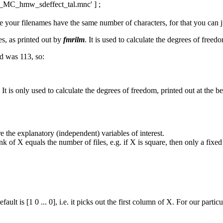
MC_hmw_sdeffect_tal.mnc' ] ;
 your filenames have the same number of characters, for that you can j
es, as printed out by
fmrilm
. It is used to calculate the degrees of freedo
ed was 113, so:
t is only used to calculate the degrees of freedom, printed out at the b
e the explanatory (independent) variables of interest.
ank of X equals the number of files, e.g. if X is square, then only a fixed
ault is [1 0 ... 0], i.e. it picks out the first column of X. For our particu