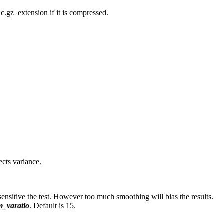
c.gz extension if it is compressed.
ects variance.
 sensitive the test. However too much smoothing will bias the results.
_varatio
. Default is 15.