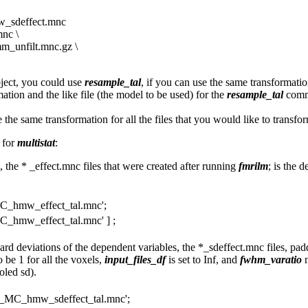
_sdeffect.mnc
nc \
_unfilt.mnc.gz \
bject, you could use
resample_tal
, if you can use the same transformati
tion and the like file (the model to be used) for the
resample_tal
comma
the same transformation for all the files that you would like to transfor
s for
multistat
:
s, the * _effect.mnc files that were created after running
fmrilm
; is the 
_hmw_effect_tal.mnc';
_hmw_effect_tal.mnc' ] ;
ndard deviations of the dependent variables, the *_sdeffect.mnc files, pa
 be 1 for all the voxels,
input_files_df
is set to Inf, and
fwhm_varatio
n
oled sd).
_MC_hmw_sdeffect_tal.mnc';