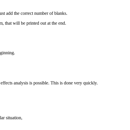
ust add the correct number of blanks.
m, that will be printed out at the end.
eginning.
 effects analysis is possible. This is done very quickly.
lar situation,