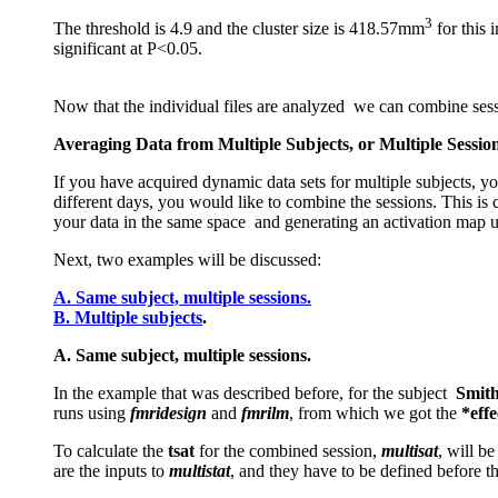
3
The threshold is 4.9 and the cluster size is 418.57mm
for this 
significant at P<0.05.
Now that the individual files are analyzed we can combine ses
Averaging Data from Multiple Subjects, or Multiple Sessio
If you have acquired dynamic data sets for multiple subjects, yo
different days, you would like to combine the sessions. This is 
your data in the same space and generating an activation map 
Next, two examples will be discussed:
A. Same subject, multiple sessions.
B. Multiple subjects
.
A. Same subject, multiple sessions.
In the example that was described before, for the subject
Smit
runs using
fmridesign
and
fmrilm
, from which we got the
*eff
To calculate the
tsat
for the combined session,
multisat
, will b
are the inputs to
multistat
, and they have to be defined before t