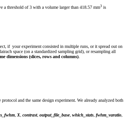
3
ove a threshold of 3 with a volume larger than 418.57 mm
is
ct, if your experiment consisted in multiple runs, or it spread out on
lairach space (on a standardized sampling grid), or resampling all
same dimensions (slices, rows and columns)
.
me protocol and the same design experiment. We already analyzed both
les_fwhm
,
X
,
contrast
,
output_file_base
,
which_stats
,
fwhm_varatio
,