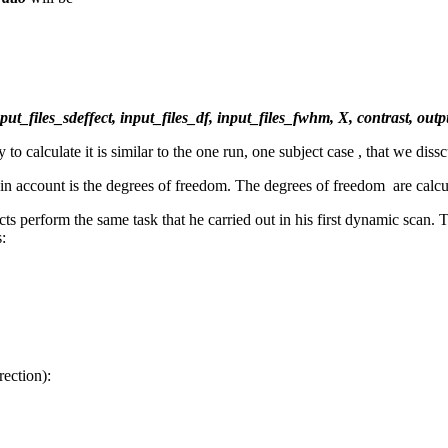
input_files_sdeffect, input_files_df, input_files_fwhm, X, contrast, ou
o calculate it is similar to the one run, one subject case , that we dis
n in account is the degrees of freedom. The degrees of freedom are calc
ts perform the same task that he carried out in his first dynamic scan.
:
ection):