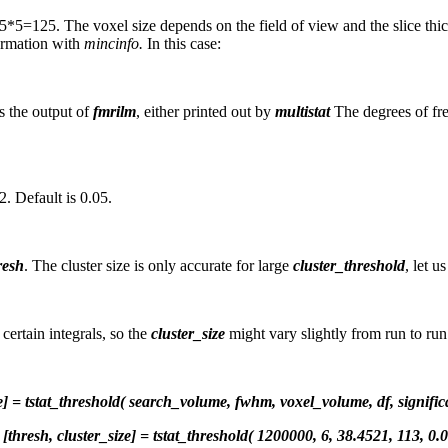
5*5=125. The voxel size depends on the field of view and the slice thi
ormation with
mincinfo.
In this case:
as the output of
fmrilm
, either printed out by
multistat
The degrees of fre
2. Default is 0.05.
resh
. The cluster size is only accurate for large
cluster_threshold
, let u
ertain integrals, so the
cluster_size
might vary slightly from run to run
ze] = tstat_threshold( search_volume, fwhm, voxel_volume, df, signific
[thresh, cluster_size] = tstat_threshold( 1200000, 6, 38.4521, 113, 0.0