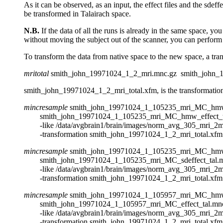
As it can be observed, as an input, the effect files and the sde
be transformed in Talairach space.
N.B.
If the data of all the runs is already in the same space, yo
without moving the subject out of the scanner, you can perform m
To transform the data from native space to the new space, a tr
mritotal
smith_john_19971024_1_2_mri.mnc.gz smith_john_1
smith_john_19971024_1_2_mri_total.xfm, is the transformation f
mincresample
smith_john_19971024_1_105235_mri_MC_hmw
smith_john_19971024_1_105235_mri_MC_hmw_effect_ta
-like /data/avgbrain1/brain/images/norm_avg_305_mri_2mm
-transformation smith_john_19971024_1_2_mri_total.xfm
mincresample
smith_john_19971024_1_105235_mri_MC_hmw
smith_john_19971024_1_105235_mri_MC_sdeffect_tal.m
-like /data/avgbrain1/brain/images/norm_avg_305_mri_2mm
-transformation smith_john_19971024_1_2_mri_total.xfm
mincresample
smith_john_19971024_1_105957_mri_MC_hmw
smith_john_19971024_1_105957_mri_MC_effect_tal.mnc
-like /data/avgbrain1/brain/images/norm_avg_305_mri_2mm
-transformation smith_john_19971024_1_2_mri_total.xfm