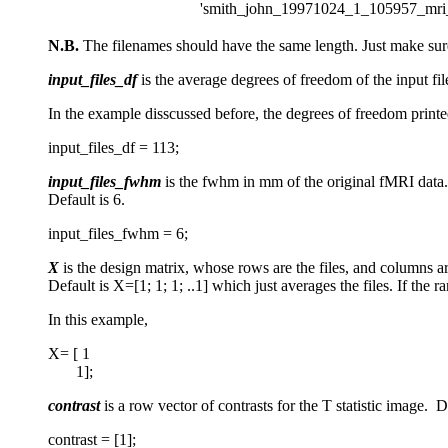
'smith_john_19971024_1_105957_mri_
N.B.
The filenames should have the same length. Just make sure
input_files_df
is the average degrees of freedom of the input fil
In the example disscussed before, the degrees of freedom print
input_files_df = 113;
input_files_fwhm
is the fwhm in mm of the original fMRI data. I
Default is 6.
input_files_fwhm = 6;
X
is the design matrix, whose rows are the files, and columns ar
Default is X=[1; 1; 1; ..1] which just averages the files. If the r
In this example,
X= [ 1
1];
contrast
is a row vector of contrasts for the T statistic image. Def
contrast = [1];