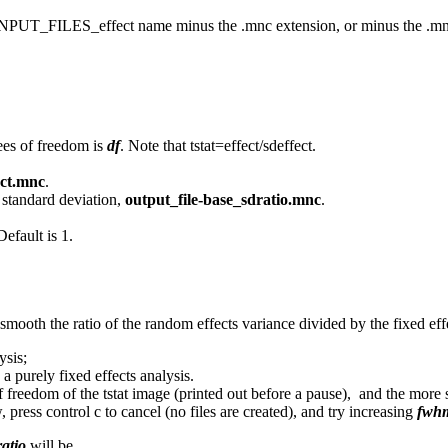
irst INPUT_FILES_effect name minus the .mnc extension, or minus the .mn
ees of freedom is
df
. Note that tstat=effect/sdeffect.
ect.mnc
.
s standard deviation,
output_file-base_sdratio.mnc
.
Default is 1.
smooth the ratio of the random effects variance divided by the fixed eff
ysis;
 a purely fixed effects analysis.
of freedom of the tstat image (printed out before a pause), and the more
, press control c to cancel (no files are created), and try increasing
fwhm
atio
will be