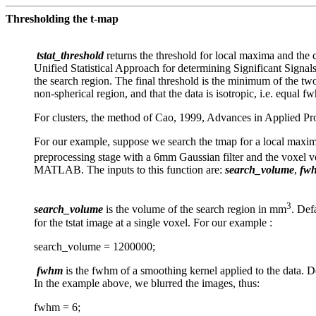
Thresholding the t-map
tstat_threshold
returns the threshold for local maxima and the c
Unified Statistical Approach for determining Significant Signa
the search region. The final threshold is the minimum of the two
non-spherical region, and that the data is isotropic, i.e. equal f
For clusters, the method of Cao, 1999, Advances in Applied Pro
For our example, suppose we search the tmap for a local maxima 
preprocessing stage with a 6mm Gaussian filter and the v
MATLAB. The inputs to this function are:
search_volume
,
fw
3
search_volume
is the volume of the search region in mm
. Def
for the tstat image at a single voxel. For our example :
search_volume = 1200000;
fwhm
is the fwhm of a smoothing kernel applied to the data. D
In the example above, we blurred the images, thus:
fwhm = 6;