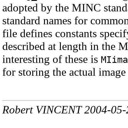
adopted by the MINC standa
standard names for commonl
file defines constants speci
described at length in the
interesting of these is
MIima
for storing the actual image 
Robert VINCENT 2004-05-