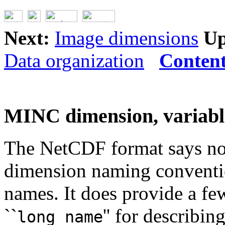
Next:
Image dimensions
Up
Data organization
Conten
MINC dimension, variabl
The NetCDF format says not
dimension naming convention
names. It does provide a few
``
'' for describi
long_name