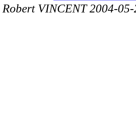
Robert VINCENT 2004-05-