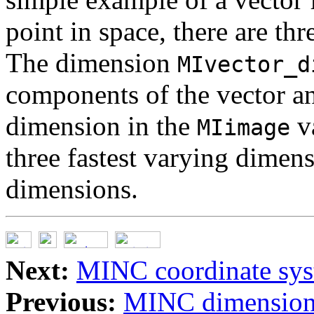
point in space, there are thr
The dimension
MIvector_d
components of the vector an
dimension in the
va
MIimage
three fastest varying dimen
dimensions.
Next:
MINC coordinate sy
Previous:
MINC dimension,