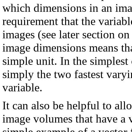
which dimensions in an ima
requirement that the variabl
images (see later section on
image dimensions means that
simple unit. In the simplest
simply the two fastest vary
variable.
It can also be helpful to all
image volumes that have a v
simple example of a vector 