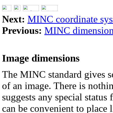
Next:
MINC coordinate sy
Previous:
MINC dimension,
Image dimensions
The MINC standard gives so
of an image. There is nothi
suggests any special status f
can be convenient to place 