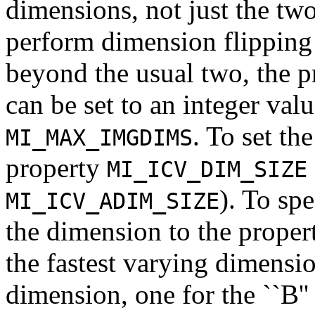
dimensions, not just the tw
perform dimension flipping
beyond the usual two, the 
can be set to an integer va
. To set th
MI_MAX_IMGDIMS
property
MI_ICV_DIM_SIZE
). To sp
MI_ICV_ADIM_SIZE
the dimension to the proper
the fastest varying dimension
dimension, one for the ``B''