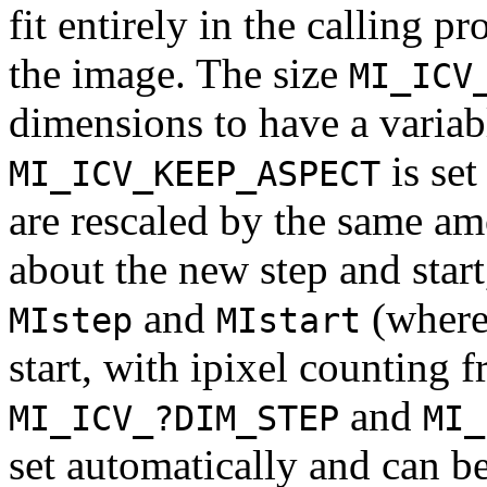
fit entirely in the calling p
the image. The size
MI_ICV
dimensions to have a variabl
is set
MI_ICV_KEEP_ASPECT
are rescaled by the same amo
about the new step and start
and
(where 
MIstep
MIstart
start, with ipixel counting 
and
MI_ICV_?DIM_STEP
MI_
set automatically and can be