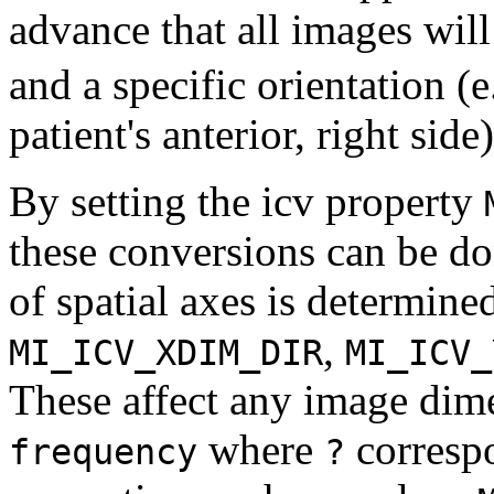
advance that all images will
and a specific orientation (e.
patient's anterior, right side)
By setting the icv property
these conversions can be do
of spatial axes is determine
,
MI_ICV_XDIM_DIR
MI_ICV_
These affect any image dim
where
corresp
frequency
?