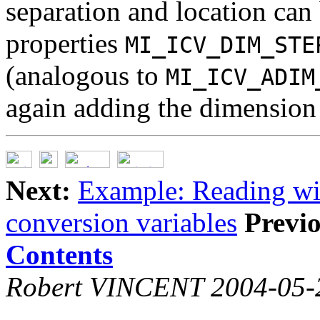
separation and location can
properties
MI_ICV_DIM_STE
(analogous to
MI_ICV_ADIM
again adding the dimension
Next:
Example: Reading wi
conversion variables
Previo
Contents
Robert VINCENT 2004-05-