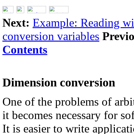
Next:
Example: Reading wi
conversion variables
Previo
Contents
Dimension conversion
One of the problems of arbi
it becomes necessary for sof
It is easier to write applica