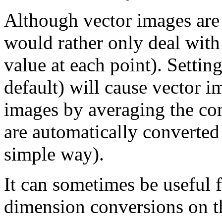
Although vector images are
would rather only deal with
value at each point). Settin
default) will cause vector i
images by averaging the c
are automatically converted 
simple way).
It can sometimes be useful 
dimension conversions on t