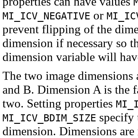
properties can have values
or
MI_ICV_NEGATIVE
MI_IC
prevent flipping of the dime
dimension if necessary so th
dimension variable will have
The two image dimensions a
and B. Dimension A is the f
two. Setting properties
MI_
specify 
MI_ICV_BDIM_SIZE
dimension. Dimensions are re