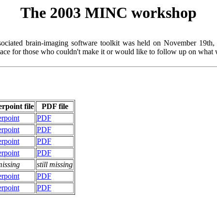
The 2003 MINC workshop
ciated brain-imaging software toolkit was held on November 19th, 2
lace for those who couldn't make it or would like to follow up on what 
rpoint file
PDF file
rpoint
PDF
rpoint
PDF
rpoint
PDF
rpoint
PDF
 missing
still missing
rpoint
PDF
rpoint
PDF