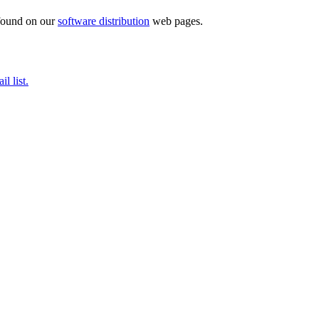
 found on our
software distribution
web pages.
il list.