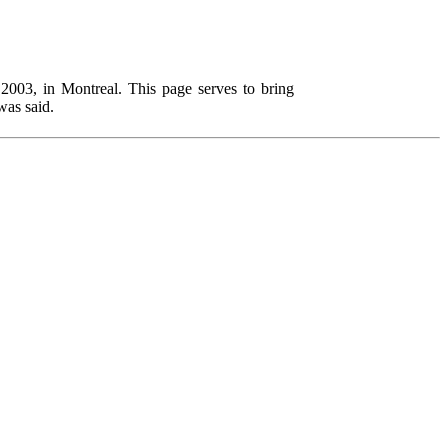
003, in Montreal. This page serves to bring
was said.