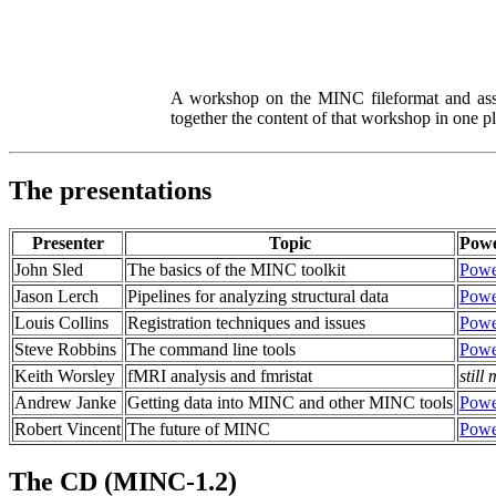
A workshop on the MINC fileformat and asso
together the content of that workshop in one p
The presentations
Presenter
Topic
Powe
John Sled
The basics of the MINC toolkit
Powe
Jason Lerch
Pipelines for analyzing structural data
Powe
Louis Collins
Registration techniques and issues
Powe
Steve Robbins
The command line tools
Powe
Keith Worsley
fMRI analysis and fmristat
still
Andrew Janke
Getting data into MINC and other MINC tools
Powe
Robert Vincent
The future of MINC
Powe
The CD (MINC-1.2)