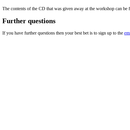
The contents of the CD that was given away at the workshop can be
Further questions
If you have further questions then your best bet is to sign up to the
ema