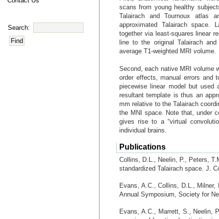
Contact Us
scans from young healthy subjec
Talairach and Tournoux atlas a
approximated Talairach space. L
Search:
together via least-squares linear 
line to the original Talairach and
average T1-weighted MRI volume.
Second, each native MRI volume w
order effects, manual errors and 
piecewise linear model but used a 
resultant template is thus an appr
mm relative to the Talairach coordi
the MNI space. Note that, under con
gives rise to a “virtual convolu
individual brains.
Publications
Collins, D.L., Neelin, P., Peters, T
standardized Talairach space. J. C
Evans, A.C., Collins, D.L., Milner
Annual Symposium, Society for Neu
Evans, A.C., Marrett, S., Neelin, P