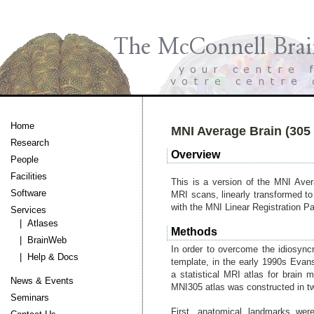
Home
MNI Average Brain (305 
Research
Overview
People
Facilities
This is a version of the MNI Ave
Software
MRI scans, linearly transformed to
with the MNI Linear Registration P
Services
| Atlases
Methods
| BrainWeb
In order to overcome the idiosyncr
| Help & Docs
template, in the early 1990s Evan
a statistical MRI atlas for brain 
News & Events
MNI305 atlas was constructed in t
Seminars
First, anatomical landmarks wer