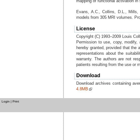
mapping of functional activation in
Evans, A.C., Collins, D.L., Mills,
models from 305 MRI volumes. Pr
License
Copyright (C) 1993–2009 Louis Colli
Permission to use, copy, modify, 
hereby granted, provided that the 
representations about the suitabil
warranty. The authors are not res
patients resulting from the use or 
Download
Download archives containing av
4.8MB
Login
|
Print