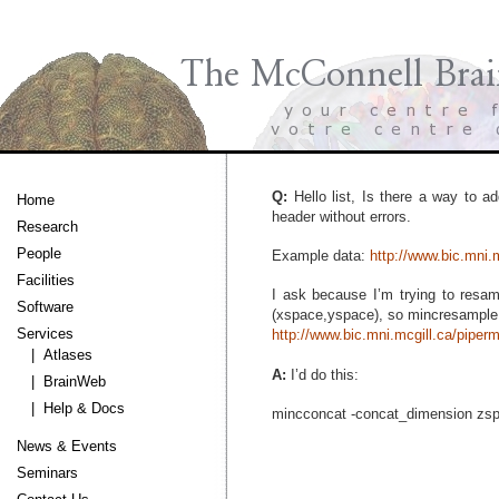
Q:
Hello list, Is there a way to ad
Home
header without errors.
Research
People
Example data:
http://www.bic.mni
Facilities
I ask because I’m trying to resam
Software
(xspace,yspace), so mincresample 
Services
http://www.bic.mni.mcgill.ca/pipe
| Atlases
A:
I’d do this:
| BrainWeb
| Help & Docs
mincconcat -concat_dimension zspa
News & Events
Seminars