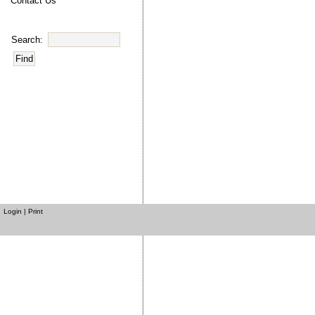
Contact Us
Search:
Login
|
Print