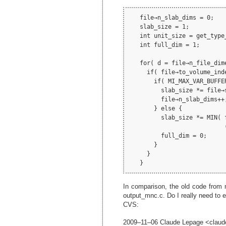
   file→n_slab_dims = 0;

   slab_size = 1;

   int unit_size = get_type
   int full_dim = 1;

   for( d = file→n_file_dim
     if( file→to_volume_ind
       if( MI_MAX_VAR_BUFFE
         slab_size *= file→s
         file→n_slab_dims++
       } else {

         slab_size *= MIN( 
                           
         full_dim = 0;

       }

     }

In comparison, the old code from 
output_mnc.c. Do I really need to e
CVS:
2009–11–06 Claude Lepage <claud