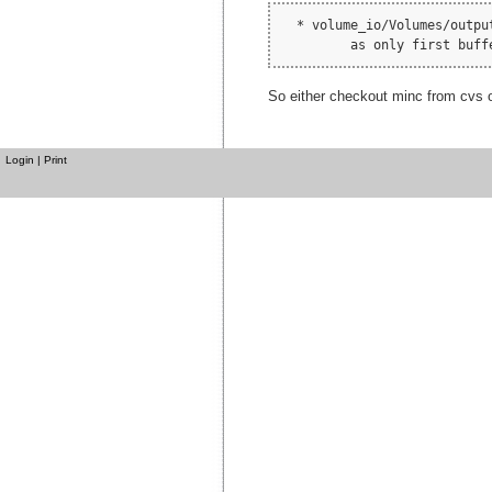
  * volume_io/Volumes/outpu
So either checkout minc from cvs or
Login
|
Print