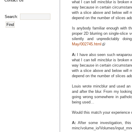
Contact Us
what I can tell mincblur is broken 
way because in certain circumstance
with a slice above and below will 
Search:
depend on the number of slices ad
Is anybody familiar enough with th
proper 2D blurring on single-slice v
silently and unpredictably doi
May/002745.html
A:
I have also seen such wraparoun
what I can tell mincblur is broken 
way because in certain circumstance
with a slice above and below will 
depend on the number of slices ad
Louis wrote mincblur and used an FF
and after the blur. From my lookin
going wrong somewhere in patholog
being used…
Would this match your experience o
A:
After some investigation, this
minc/volume_io/Volumes/input_mnc.