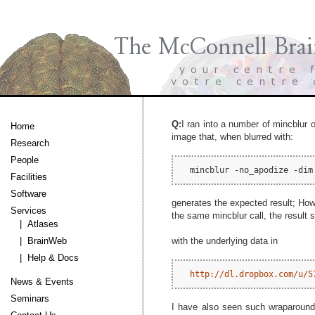
Q:
I ran into a number of mincblur 
Home
image that, when blurred with:
Research
People
Facilities
Software
generates the expected result; How
Services
the same mincblur call, the result 
| Atlases
with the underlying data in
| BrainWeb
| Help & Docs
http://dl.dropbox.com/u/5
News & Events
Seminars
I have also seen such wraparound 