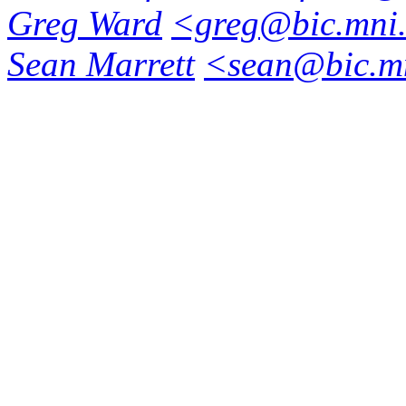
Greg Ward
<greg@bic.mni.
Sean Marrett
<sean@bic.mn