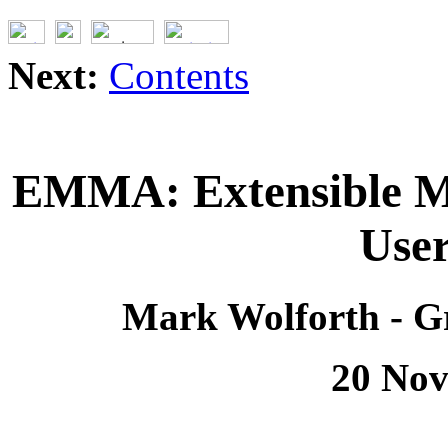
Next:
Contents
EMMA: Extensible M
Use
Mark Wolforth - G
20 Nov