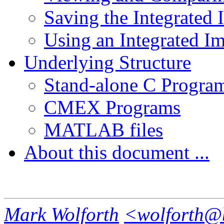
Saving the Integrated
Using an Integrated I
Underlying Structure
Stand-alone C Progra
CMEX Programs
MATLAB files
About this document ...
Mark Wolforth
<wolforth@b