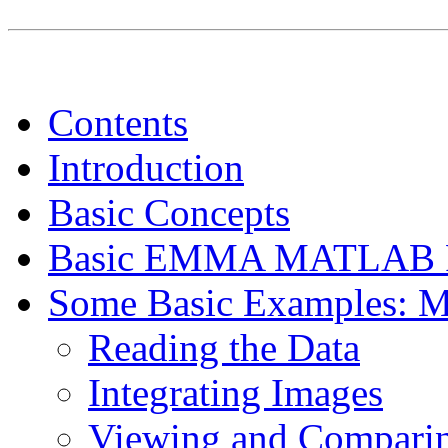
Contents
Introduction
Basic Concepts
Basic EMMA MATLAB F
Some Basic Examples: 
Reading the Data
Integrating Images
Viewing and Comparing