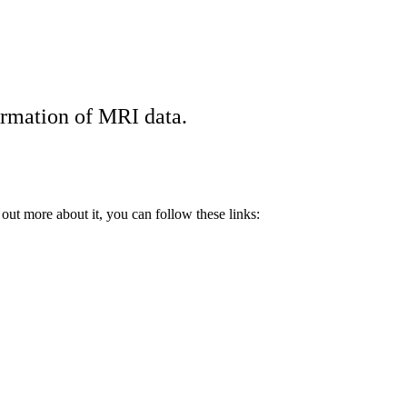
ormation of MRI data.
ut more about it, you can follow these links: