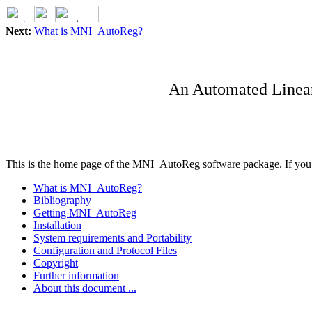
Next:
What is MNI_AutoReg?
An Automated Linear 
This is the home page of the MNI_AutoReg software package. If you ar
What is MNI_AutoReg?
Bibliography
Getting MNI_AutoReg
Installation
System requirements and Portability
Configuration and Protocol Files
Copyright
Further information
About this document ...