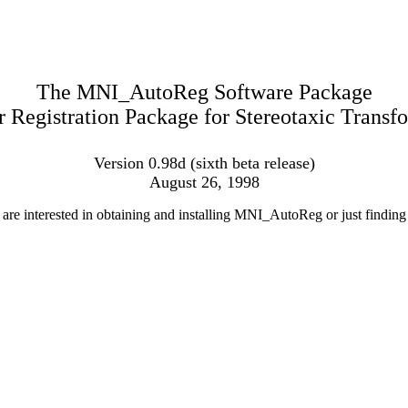
The MNI_AutoReg Software Package
Registration Package for Stereotaxic Transf
Version 0.98d (sixth beta release)
August 26, 1998
e interested in obtaining and installing MNI_AutoReg or just finding o