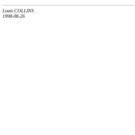
Louis COLLINS
1998-08-26