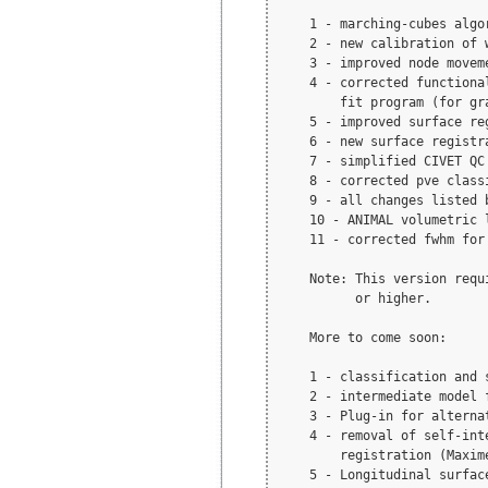
    1 - marching-cubes algo
    2 - new calibration of 
    3 - improved node movem
    4 - corrected functiona
        fit program (for gra
    5 - improved surface reg
    6 - new surface registr
    7 - simplified CIVET QC 
    8 - corrected pve class
    9 - all changes listed b
    10 - ANIMAL volumetric l
    11 - corrected fwhm for
    Note: This version requ
          or higher.

    More to come soon:

    1 - classification and 
    2 - intermediate model 
    3 - Plug-in for alterna
    4 - removal of self-int
        registration (Maxime
    5 - Longitudinal surface