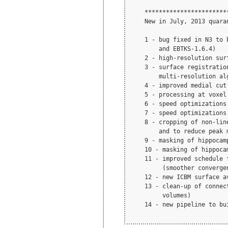
    ***********************
    New in July, 2013 quara
    1 - bug fixed in N3 to 
        and EBTKS-1.6.4)

    2 - high-resolution sur
    3 - surface registratio
        multi-resolution alg
    4 - improved medial cut
    5 - processing at voxel
    6 - speed optimizations 
    7 - speed optimizations
    8 - cropping of non-lin
        and to reduce peak m
    9 - masking of hippocam
    10 - masking of hippoca
    11 - improved schedule 
         (smoother converge
    12 - new ICBM surface a
    13 - clean-up of connec
         volumes) 

    14 - new pipeline to bu