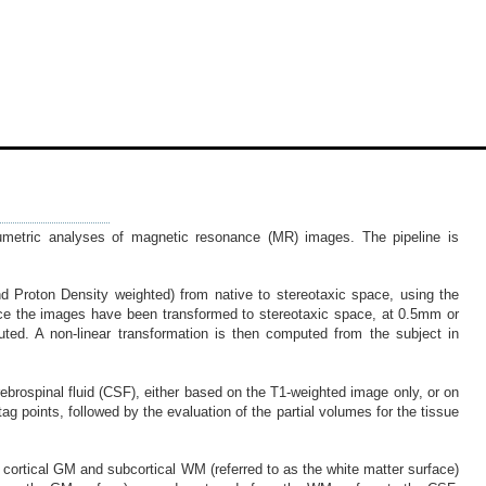
lumetric analyses of magnetic resonance (MR) images. The pipeline is
nd Proton Density weighted) from native to stereotaxic space, using the
Once the images have been transformed to stereotaxic space, at 0.5mm or
ted. A non-linear transformation is then computed from the subject in
ebrospinal fluid (CSF), either based on the T1-weighted image only, or on
ag points, followed by the evaluation of the partial volumes for the tissue
n cortical GM and subcortical WM (referred to as the white matter surface)