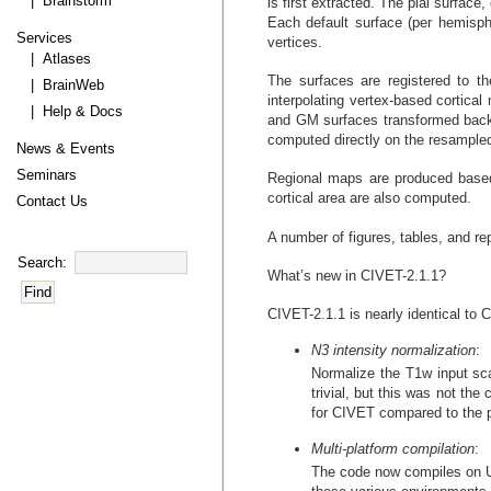
| Brainstorm
is first extracted. The pial surfa
Each default surface (per hemisph
Services
vertices.
| Atlases
The surfaces are registered to t
| BrainWeb
interpolating vertex-based cortica
| Help & Docs
and GM surfaces transformed back 
computed directly on the resampled 
News & Events
Seminars
Regional maps are produced based 
cortical area are also computed.
Contact Us
A number of figures, tables, and re
Search:
What’s new in CIVET-2.1.1?
CIVET-2.1.1 is nearly identical to 
N3 intensity normalization
:
Normalize the T1w input sca
trivial, but this was not the
for CIVET compared to the p
Multi-platform compilation
:
The code now compiles on Ub