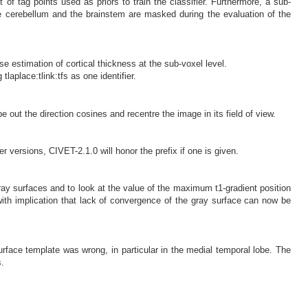
of tag points used as priors to train the classifier. Furthermore, a sub-
the cerebellum and the brainstem are masked during the evaluation of the
se estimation of cortical thickness at the sub-voxel level.
laplace:tlink:tfs as one identifier.
out the direction cosines and recentre the image in its field of view.
er versions, CIVET-2.1.0 will honor the prefix if one is given.
ay surfaces and to look at the value of the maximum t1-gradient position
with implication that lack of convergence of the gray surface can now be
rface template was wrong, in particular in the medial temporal lobe. The
.