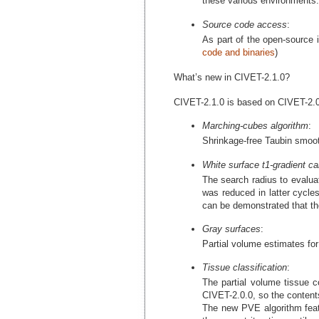
these various environments.
Source code access
:
As part of the open-source i
code and binaries
)
What’s new in CIVET-2.1.0?
CIVET-2.1.0 is based on CIVET-2.0.
Marching-cubes algorithm
:
Shrinkage-free Taubin smooth
White surface t1-gradient cal
The search radius to evalua
was reduced in latter cycles
can be demonstrated that the
Gray surfaces
:
Partial volume estimates for 
Tissue classification
:
The partial volume tissue co
CIVET-2.0.0, so the contents
The new PVE algorithm featur