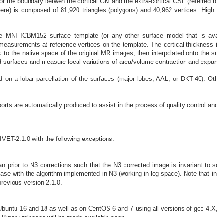
ce, or the boundary betwen the cortical GM and the extra-cortical CSF (referr
ere) is composed of 81,920 triangles (polygons) and 40,962 vertices. High 
he MNI ICBM152 surface template (or any other surface model that is avai
l measurements at reference vertices on the template. The cortical thicknes
to the native space of the original MR images, then interpolated onto the s
surfaces and measure local variations of area/volume contraction and expansio
on a lobar parcellation of the surfaces (major lobes, AAL, or DKT-40). Ot
ports are automatically produced to assist in the process of quality control an
CIVET-2.1.0 with the following exceptions:
n prior to N3 corrections such that the N3 corrected image is invariant to
 case with the algorithm implemented in N3 (working in log space). Note that in
revious version 2.1.0.
untu 16 and 18 as well as on CentOS 6 and 7 using all versions of gcc 4.X, 