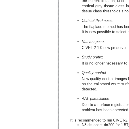
the current iteration, until
cortical gray tissue class 
tissue class thresholds sinc
Cortical thickness
:
The tlaplace method has been
It is now possible to select 
Native space
:
CIVET-2.1.0 now preserves th
Study prefix
:
It is no longer necessary to 
Quality control
:
New quality control images 
on the calibrated white sur
detected.
AAL parcellation
:
Due to a surface registrati
problem has been corrected 
It is recommended to run CIVET-2.1.
N3 distance: d=200 for 1.5T