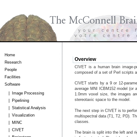
Home
Overview
Research
CIVET is a human brain image-pro
People
composed of a set of Perl scripts 
Facilities
CIVET starts by a 9 or 12-paramet
Software
average MNI ICBM152 model (or any
| Image Processing
1.0mm voxel size, the images are 
stereotaxic space to the model.
| Pipelining
| Statistical Analysis
The next step in CIVET is to perfor
| Visualization
multispectral data (T1, T2, PD). The
classes.
| MINC
| CIVET
The brain is split into the left an