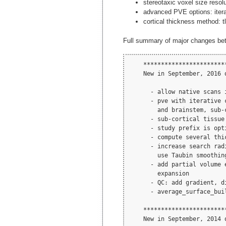
stereotaxic voxel size reso
advanced PVE options: iterat
cortical thickness method: tl
Full summary of major changes be
    ***********************
    New in September, 2016 
      - allow native scans 
      - pve with iterative 
        and brainstem, sub-c
      - sub-cortical tissue 
      - study prefix is opti
      - compute several thic
      - increase search rad
        use Taubin smoothing
      - add partial volume 
        expansion

      - QC: add gradient, d
      - average_surface_bui
    ***********************
    New in September, 2014 