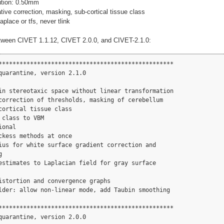
lution: 0.50mm
ive correction, masking, sub-cortical tissue class
aplace or tfs, never tlink
tween CIVET 1.1.12, CIVET 2.0.0, and CIVET-2.1.0:
**************************************************

quarantine, version 2.1.0

in stereotaxic space without linear transformation

correction of thresholds, masking of cerebellum

ortical tissue class

class to VBM

onal

kess methods at once

ius for white surface gradient correction and



estimates to Laplacian field for gray surface

istortion and convergence graphs

lder: allow non-linear mode, add Taubin smoothing

**************************************************

quarantine, version 2.0.0
