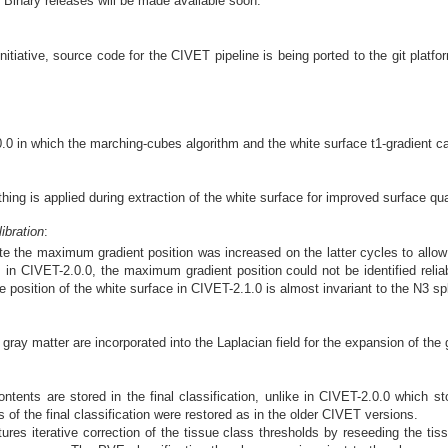
 Binary releases will be made available soon.
nitiative, source code for the CIVET pipeline is being ported to the git platf
0 in which the marching-cubes algorithm and the white surface t1-gradient cal
ing is applied during extraction of the white surface for improved surface qua
ibration
:
te the maximum gradient position was increased on the latter cycles to allo
 in CIVET-2.0.0, the maximum gradient position could not be identified reliab
 position of the white surface in CIVET-2.1.0 is almost invariant to the N3 sp
gray matter are incorporated into the Laplacian field for the expansion of the 
ntents are stored in the final classification, unlike in CIVET-2.0.0 which s
 of the final classification were restored as in the older CIVET versions.
es iterative correction of the tissue class thresholds by reseeding the tissu