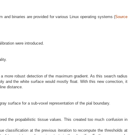
orm and binaries are provided for various Linux operating systems (
Source
ibration were introduced.
lity.
w a more robust detection of the maximum gradient. As this search radius
ly and the white surface would mostly float. With this new correction, it
line distance.
gray surface for a sub-voxel representation of the pial boundary.
tored the propabilistic tissue values. This created too much confusion in
e classification at the previous iteration to recompute the thresholds at