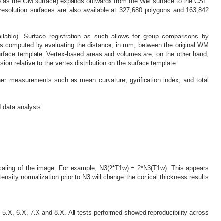
ed to as the GM surface) expands outwards from the WM surface to the CSF.
resolution surfaces are also available at 327,680 polygons and 163,842
lable). Surface registration as such allows for group comparisons by
s is computed by evaluating the distance, in mm, between the original WM
urface template. Vertex-based areas and volumes are, on the other hand,
n relative to the vertex distribution on the surface template.
her measurements such as mean curvature, gyrification index, and total
d data analysis.
 scaling of the image. For example, N3(2*T1w) = 2*N3(T1w). This appears
tensity normalization prior to N3 will change the cortical thickness results
5.X, 6.X, 7.X and 8.X. All tests performed showed reproducibility across