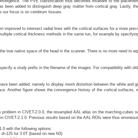
 convergence. The PVE classification thus becomes invariant to the placement 
has been added to distinguish deep gray matter from cortical gray. Lastly, 
e our focus is on cerebrum tissues.
 improved to intersect radial lines with the cortical surfaces for a more preci
multiple cortical thickness methods in the same run, for example by specifying t
e true native space of the head in the scanner. There is no more need to wipe 
specify a study prefix in the filename of the images. For compatibility with old
have been added, namely to display mesh distortion between the white and gr
face. Another figure shows the convergence history of the cortical surfaces, 
on problem in CIVET-2.0.0, the resampled AAL atlas on the marching-cubes su
in CIVET-2.1.0. Previous results based on the AAL ROIs were thus erroneous
0 with the following options:
; d=125 for 3.0T (based on new N3)