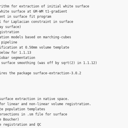
rithm for extraction of initial white surface

white surface at GM-WM t1-gradient

ent in surface fit program

l for Laplacian constraint in surface

y surface)

istration 

ation models based on marching-cubes

pipeline

ification at 0.50mm volume template

elow for 1.1.13

obar segmentation

 surface smoothing (was off by sqrt(2) in 1.1.12)

ires the package surface-extraction-3.0.2

surface extraction in native space.

for linear and non-linear volume registration.

te population templates

ersections in .sm file for surface

 Boucher)

 registration and QC
