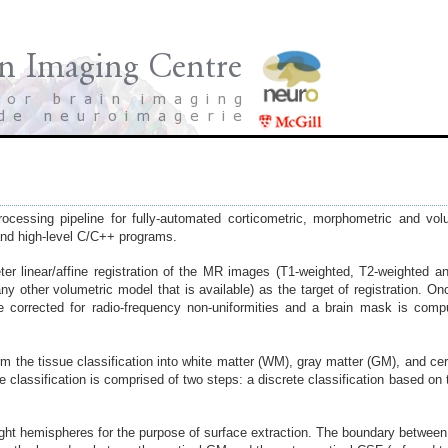
cessing pipeline for fully-automated corticometric, morphometric and vo
and high-level C/C++ programs.
er linear/affine registration of the MR images (T1-weighted, T2-weighted a
 other volumetric model that is available) as the target of registration. 
corrected for radio-frequency non-uniformities and a brain mask is compu
m the tissue classification into white matter (WM), gray matter (GM), and cer
 classification is comprised of two steps: a discrete classification based on t
d right hemispheres for the purpose of surface extraction. The boundary betwee