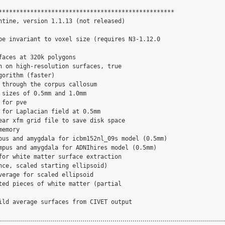
**************************************************

ntine, version 1.1.13 (not released)

be invariant to voxel size (requires N3-1.12.0

faces at 320k polygons

n on high-resolution surfaces, true

orithm (faster)

 through the corpus callosum

 sizes of 0.5mm and 1.0mm

for pve

 for Laplacian field at 0.5mm

ear xfm grid file to save disk space

emory

pus and amygdala for icbm152nl_09s model (0.5mm)

mpus and amygdala for ADNIhires model (0.5mm)

for white matter surface extraction

nce, scaled starting ellipsoid)

verage for scaled ellipsoid

ted pieces of white matter (partial

ild average surfaces from CIVET output
