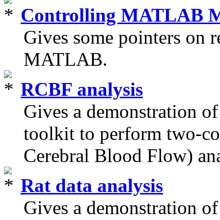
Controlling MATLAB 
Gives some pointers on 
MATLAB.
RCBF analysis
Gives a demonstration
toolkit to perform two-
Cerebral Blood Flow) ana
Rat data analysis
Gives a demonstration 