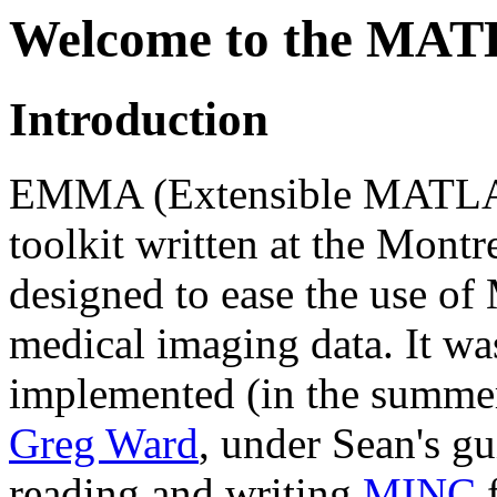
Welcome to the MA
Introduction
EMMA (Extensible MATLAB 
toolkit written at the Montr
designed to ease the use o
medical imaging data. It w
implemented (in the summe
Greg Ward
, under Sean's gu
reading and writing
MINC
f