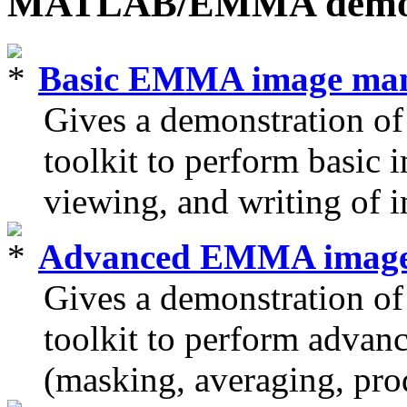
MATLAB/EMMA dem
Basic EMMA image man
Gives a demonstration
toolkit to perform basic 
viewing, and writing of 
Advanced EMMA image 
Gives a demonstration
toolkit to perform advan
(masking, averaging, prod