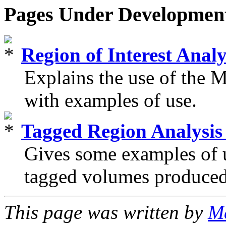
Pages Under Developmen
Region of Interest Ana
Explains the use of t
with examples of use.
Tagged Region Analys
Gives some examples of
tagged volumes produce
This page was written by
Ma