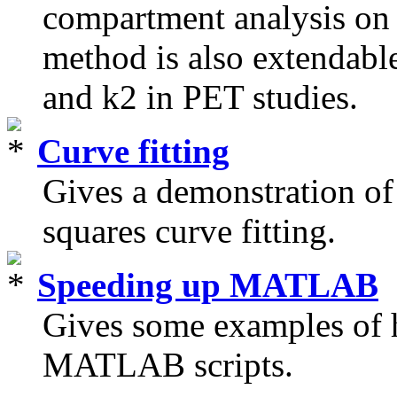
compartment analysis on 
method is also extendable
and k2 in PET studies.
Curve fitting
Gives a demonstration o
squares curve fitting.
Speeding up MATLAB
Gives some examples of h
MATLAB scripts.