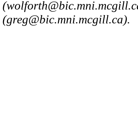
(wolforth@bic.mni.mcgill.
(greg@bic.mni.mcgill.ca).