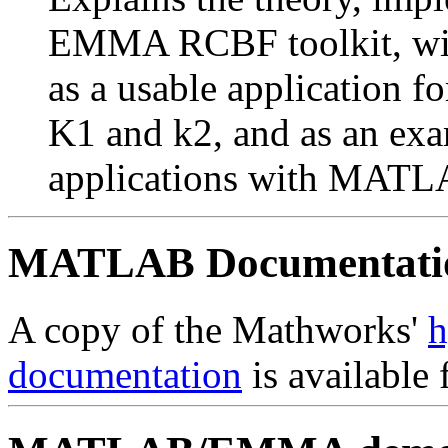
EMMA RCBF toolkit, with
as a usable application f
K1 and k2, and as an exa
applications with MA
MATLAB Documentatio
A copy of the Mathworks'
h
documentation
is available 