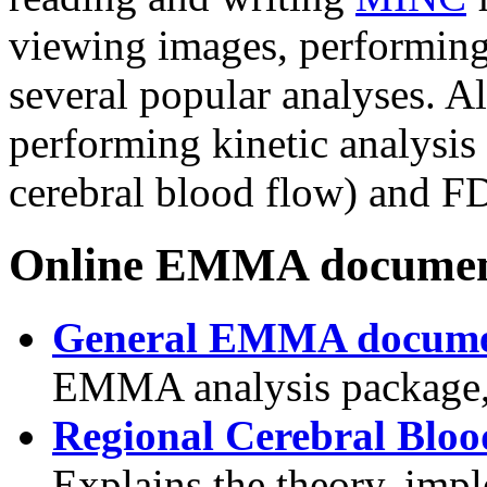
viewing images, performing
several popular analyses. Als
performing kinetic analysi
cerebral blood flow) and F
Online EMMA documen
General EMMA docume
EMMA analysis package,
Regional Cerebral Bloo
Explains the theory, impl