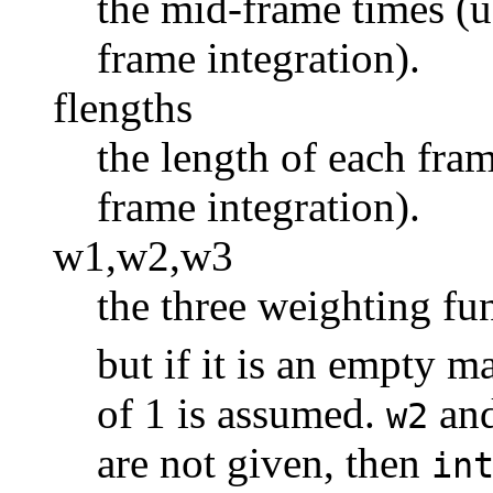
the mid-frame times (u
frame integration).
flengths
the length of each fra
frame integration).
w1,w2,w3
the three weighting fu
but if it is an empty m
of 1 is assumed.
an
w2
are not given, then
in