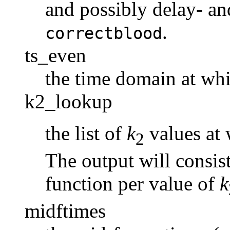
and possibly delay- an
.
correctblood
ts_even
the time domain at wh
k2_lookup
the list of
k
values at 
2
The output will consis
function per value of
k
midftimes