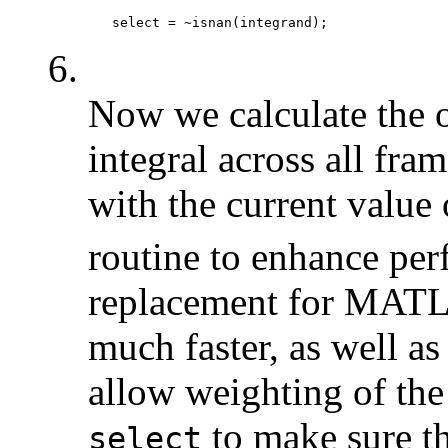
6.
Now we calculate the o
integral across all fra
with the current value
routine to enhance pe
replacement for MAT
much faster, as well a
allow weighting of the
to make sure th
select