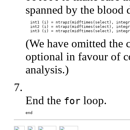
spanned by the blood d
  int1 (i) = ntrapz(midftimes(select), integr
  int2 (i) = ntrapz(midftimes(select), integr
(We have omitted the 
optional in favour of 
analysis.)
7.
End the
loop.
for