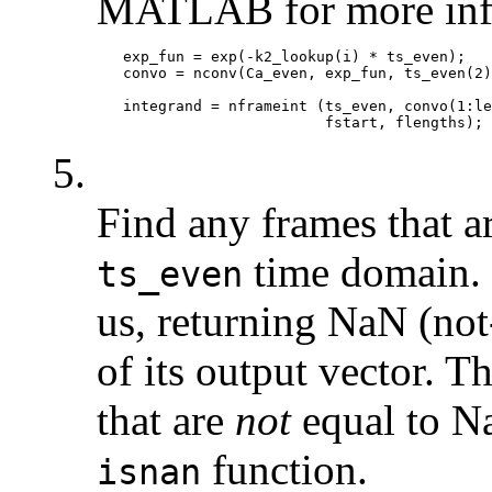
MATLAB for more inf
   exp_fun = exp(-k2_lookup(i) * ts_even);

   convo = nconv(Ca_even, exp_fun, ts_even(2)
   integrand = nframeint (ts_even, convo(1:le
5.
Find any frames that a
time domain.
ts_even
us, returning NaN (no
of its output vector. 
that are
not
equal to Na
function.
isnan