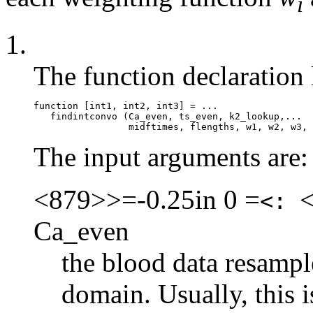
i
1.
The function declaration 
function [int1, int2, int3] = ...

   findintconvo (Ca_even, ts_even, k2_lookup,...

The input arguments are:
<879>>=-0.25in 0 =
<:
Ca_even
the blood data resampl
domain. Usually, this 