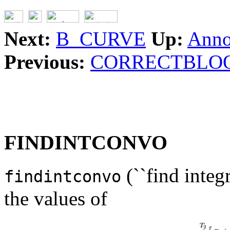
Next:
B_CURVE
Up:
Anno
Previous:
CORRECTBLO
FINDINTCONVO
(``find integ
findintconvo
the values of