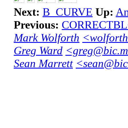
Next:
B_CURVE
Up:
An
Previous:
CORRECTB
Mark Wolforth
<wolforth
Greg Ward
<greg@bic.mn
Sean Marrett
<sean@bic.