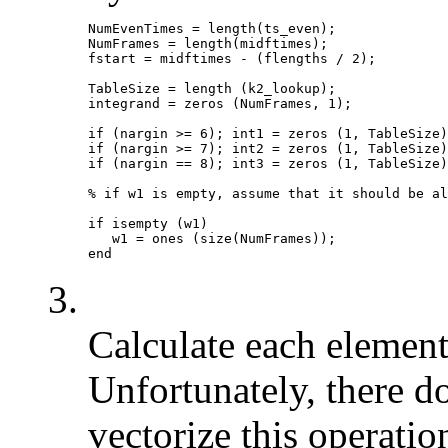
NumEvenTimes = length(ts_even);

NumFrames = length(midftimes);

fstart = midftimes - (flengths / 2);

TableSize = length (k2_lookup);

integrand = zeros (NumFrames, 1);

if (nargin >= 6); int1 = zeros (1, TableSize)
if (nargin >= 7); int2 = zeros (1, TableSize)
if (nargin == 8); int3 = zeros (1, TableSize)
% if w1 is empty, assume that it should be al
if isempty (w1)

   w1 = ones (size(NumFrames));

3.
Calculate each element 
Unfortunately, there d
vectorize this operatio