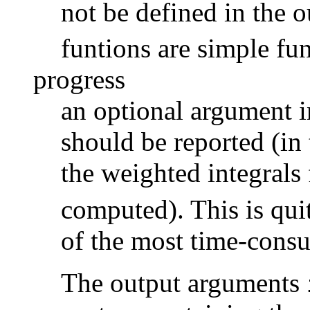
not be defined in the o
funtions are simple fu
progress
an optional argument i
should be reported (in
the weighted integrals
computed). This is qui
of the most time-cons
The output arguments