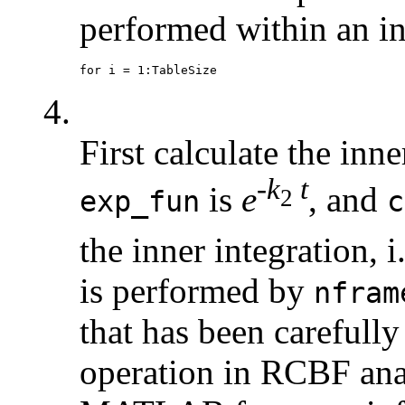
performed within an in
4.
First calculate the in
-
k
t
is
e
, and
2
exp_fun
c
the inner integration, i
is performed by
nfram
that has been carefull
operation in RCBF ana