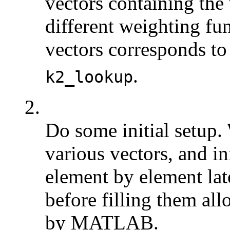
vectors containing the
different weighting fu
vectors corresponds to
.
k2_lookup
2.
Do some initial setup. 
various vectors, and ini
element by element later
before filling them a
by MATLAB.