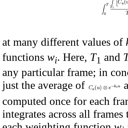
at many different values of
functions
w
. Here,
T
and
i
1
any particular frame; in con
just the average of
a
computed once for each fram
integrates across all frames 
each weighting function
w